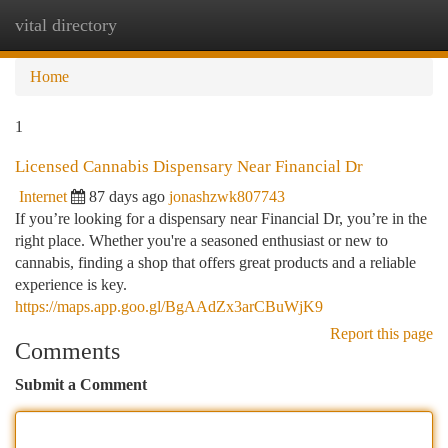
vital directory
Togg
navi
Home
1
Licensed Cannabis Dispensary Near Financial Dr
Internet
87 days ago
jonashzwk807743
If you’re looking for a dispensary near Financial Dr, you’re in the
right place. Whether you're a seasoned enthusiast or new to
cannabis, finding a shop that offers great products and a reliable
experience is key.
https://maps.app.goo.gl/BgAAdZx3arCBuWjK9
Report this page
Comments
Submit a Comment