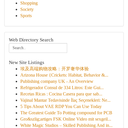
Shopping
Society
Sports
Web Directory Search
New Site Listings
埃及高端购物攻略：开罗奢华体验
Arizona House {Crickets: Habitat, Behavior &...
Publishing company UK - An Overview
Refrigerador Consul de 334 Litros: Este Gui...
Recetas Ricas : Cocina Casera para que sab...
Vajinal Mantar Tedavisinde İlaç Seçenekleri: Ne...
5 Tips About VAE RDP You Can Use Today
The Greatest Guide To Potting compound for PCB
Gro&szlig;artiges FSK Online Video mit sexgeil...
White Magic Studios – Skilled Publishing And in...