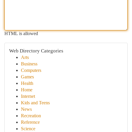
HTML is allowed
Web Directory Categories
Arts
Business
Computers
Games
Health
Home
Internet
Kids and Teens
News
Recreation
Reference
Science