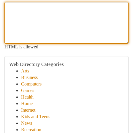
HTML is allowed
Web Directory Categories
Arts
Business
Computers
Games
Health
Home
Internet
Kids and Teens
News
Recreation