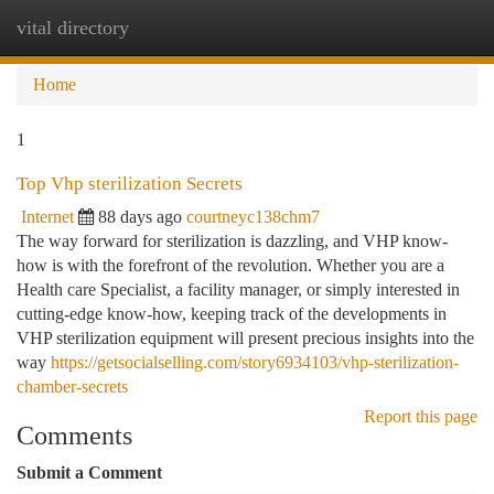
vital directory
Togg
navi
Home
1
Top Vhp sterilization Secrets
Internet
88 days ago
courtneyc138chm7
The way forward for sterilization is dazzling, and VHP know-
how is with the forefront of the revolution. Whether you are a
Health care Specialist, a facility manager, or simply interested in
cutting-edge know-how, keeping track of the developments in
VHP sterilization equipment will present precious insights into the
way
https://getsocialselling.com/story6934103/vhp-sterilization-
chamber-secrets
Report this page
Comments
Submit a Comment