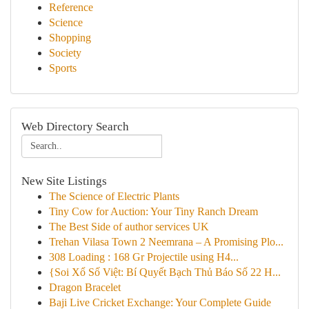
Reference
Science
Shopping
Society
Sports
Web Directory Search
New Site Listings
The Science of Electric Plants
Tiny Cow for Auction: Your Tiny Ranch Dream
The Best Side of author services UK
Trehan Vilasa Town 2 Neemrana – A Promising Plo...
308 Loading : 168 Gr Projectile using H4...
{Soi Xổ Số Việt: Bí Quyết Bạch Thủ Báo Số 22 H...
Dragon Bracelet
Baji Live Cricket Exchange: Your Complete Guide