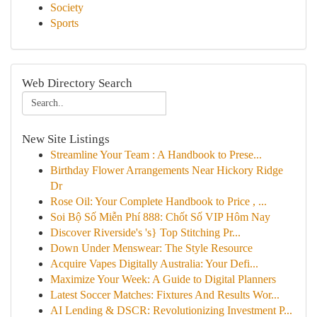
Society
Sports
Web Directory Search
New Site Listings
Streamline Your Team : A Handbook to Prese...
Birthday Flower Arrangements Near Hickory Ridge
Dr
Rose Oil: Your Complete Handbook to Price , ...
Soi Bộ Số Miễn Phí 888: Chốt Số VIP Hôm Nay
Discover Riverside's 's} Top Stitching Pr...
Down Under Menswear: The Style Resource
Acquire Vapes Digitally Australia: Your Defi...
Maximize Your Week: A Guide to Digital Planners
Latest Soccer Matches: Fixtures And Results Wor...
AI Lending & DSCR: Revolutionizing Investment P...