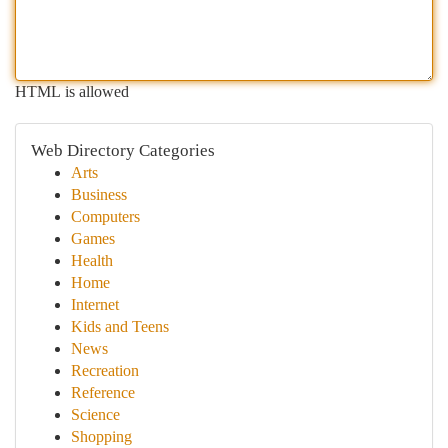
HTML is allowed
Web Directory Categories
Arts
Business
Computers
Games
Health
Home
Internet
Kids and Teens
News
Recreation
Reference
Science
Shopping