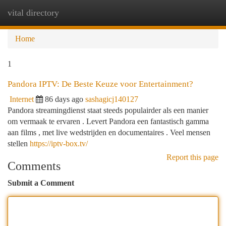
vital directory
Togg
navi
Home
1
Pandora IPTV: De Beste Keuze voor Entertainment?
Internet
86 days ago
sashagicj140127
Pandora streamingdienst staat steeds populairder als een manier
om vermaak te ervaren . Levert Pandora een fantastisch gamma
aan films , met live wedstrijden en documentaires . Veel mensen
stellen
https://iptv-box.tv/
Report this page
Comments
Submit a Comment