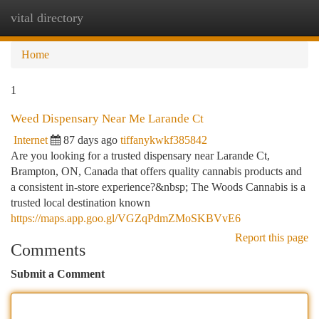
vital directory
Togg
navi
Home
1
Weed Dispensary Near Me Larande Ct
Internet
87 days ago
tiffanykwkf385842
Are you looking for a trusted dispensary near Larande Ct,
Brampton, ON, Canada that offers quality cannabis products and
a consistent in-store experience?&nbsp; The Woods Cannabis is a
trusted local destination known
https://maps.app.goo.gl/VGZqPdmZMoSKBVvE6
Report this page
Comments
Submit a Comment