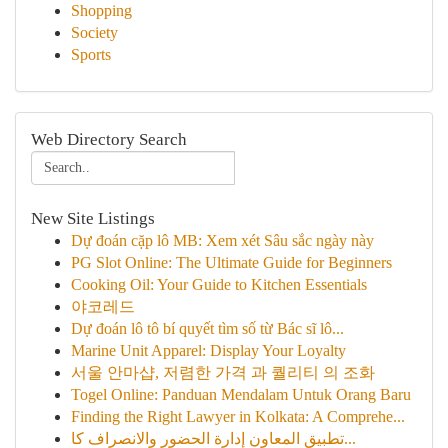
Shopping
Society
Sports
Web Directory Search
New Site Listings
Dự đoán cặp lô MB: Xem xét Sâu sắc ngày này
PG Slot Online: The Ultimate Guide for Beginners
Cooking Oil: Your Guide to Kitchen Essentials
야코레드
Dự đoán lô tô bí quyết tìm số từ Bác sĩ lô...
Marine Unit Apparel: Display Your Loyalty
서울 안마샵, 저렴한 가격 과 퀄리티 의 조화
Togel Online: Panduan Mendalam Untuk Orang Baru
Finding the Right Lawyer in Kolkata: A Comprehe...
تطبيق المعاون إدارة الحضور والانصراف كا...