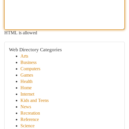
HTML is allowed
Web Directory Categories
Arts
Business
Computers
Games
Health
Home
Internet
Kids and Teens
News
Recreation
Reference
Science