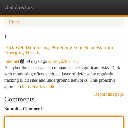
vital directory
Togg
navi
Home
1
Dark Web Monitoring: Protecting Your Business from
Emerging Threats
Internet
89 days ago
aprilqydz931707
As cyber threats escalate , companies face significant risks. Dark
web monitoring offers a critical layer of defense by regularly
tracking illicit sites and underground networks. This proactive
approach
https://darkweb.llc
Report this page
Comments
Submit a Comment