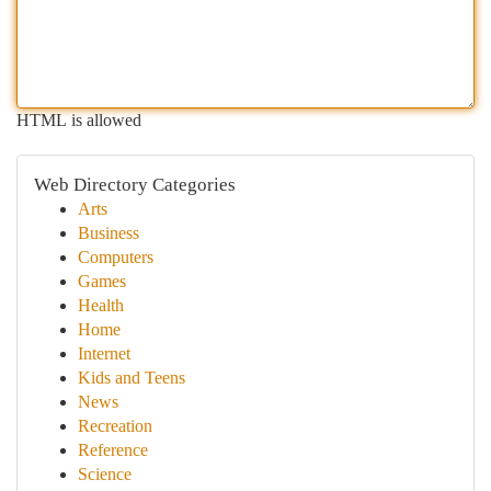
HTML is allowed
Web Directory Categories
Arts
Business
Computers
Games
Health
Home
Internet
Kids and Teens
News
Recreation
Reference
Science