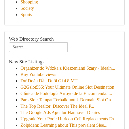
Shopping
Society
Sports
Web Directory Search
New Site Listings
Organizer do Wózka z Kieszeniami Szary - Idealn...
Buy Youtube views
Dự Đoán Đầu Duôi Giải 8 MT
G2Gslot555: Your Ultimate Online Slot Destination
Clínica de Podología Arroyo de la Encomienda: ...
ParisSlot: Tempat Terbaik untuk Bermain Slot On...
The Top Realtor: Discover The Ideal P...
The Google Ads Agentur Hannover Diaries
Upgrade Your Pool: Hurlcon Cell Replacements Ex...
Zolpidem: Learning about This prevalent Slee...