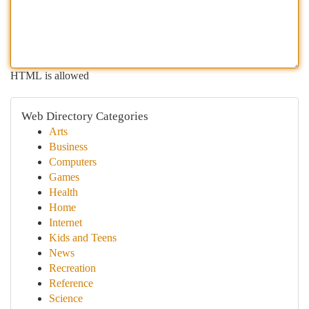
HTML is allowed
Web Directory Categories
Arts
Business
Computers
Games
Health
Home
Internet
Kids and Teens
News
Recreation
Reference
Science