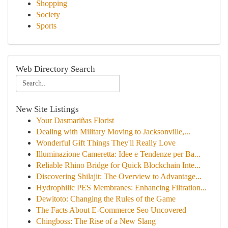
Shopping
Society
Sports
Web Directory Search
New Site Listings
Your Dasmariñas Florist
Dealing with Military Moving to Jacksonville,...
Wonderful Gift Things They'll Really Love
Illuminazione Cameretta: Idee e Tendenze per Ba...
Reliable Rhino Bridge for Quick Blockchain Inte...
Discovering Shilajit: The Overview to Advantage...
Hydrophilic PES Membranes: Enhancing Filtration...
Dewitoto: Changing the Rules of the Game
The Facts About E-Commerce Seo Uncovered
Chingboss: The Rise of a New Slang