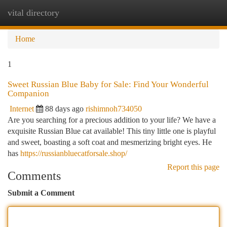
vital directory
Togg
navi
Home
1
Sweet Russian Blue Baby for Sale: Find Your Wonderful
Companion
Internet
88 days ago
rishimnoh734050
Are you searching for a precious addition to your life? We have a
exquisite Russian Blue cat available! This tiny little one is playful
and sweet, boasting a soft coat and mesmerizing bright eyes. He
has
https://russianbluecatforsale.shop/
Report this page
Comments
Submit a Comment