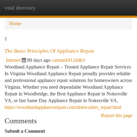
vital directory
Togg
navi
Home
1
The Basic Principles Of Appliance Repair
Internet
89 days ago
catmank912ddb3
Woodland Appliance Repair – Trusted Appliance Repair Services
In Virginia Woodland Appliance Repair proudly provides reliable
and professional appliance repair solutions for homeowners across
Virginia. Whether you need dependable Woodland Appliance
Repair in Woodbridge, the Best Appliance Repair in Nokesville
VA, or fast Same Day Appliance Repair in Nokesville VA,
https://woodlandappliancerepair.com/dishwasher_repair.html
Report this page
Comments
Submit a Comment