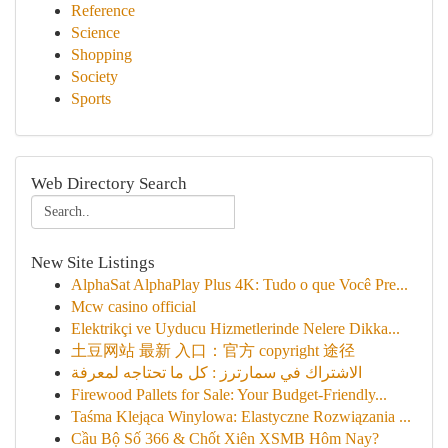
Reference
Science
Shopping
Society
Sports
Web Directory Search
New Site Listings
AlphaSat AlphaPlay Plus 4K: Tudo o que Você Pre...
Mcw casino official
Elektrikçi ve Uyducu Hizmetlerinde Nelere Dikka...
土豆网站 最新 入口：官方 copyright 途径
الاشتراك في سمارترز : كل ما تحتاجه لمعرفة
Firewood Pallets for Sale: Your Budget-Friendly...
Taśma Klejąca Winylowa: Elastyczne Rozwiązania ...
Cầu Bộ Số 366 & Chốt Xiên XSMB Hôm Nay?