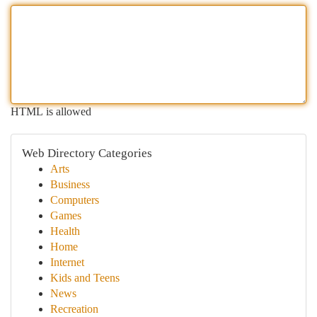
HTML is allowed
Web Directory Categories
Arts
Business
Computers
Games
Health
Home
Internet
Kids and Teens
News
Recreation