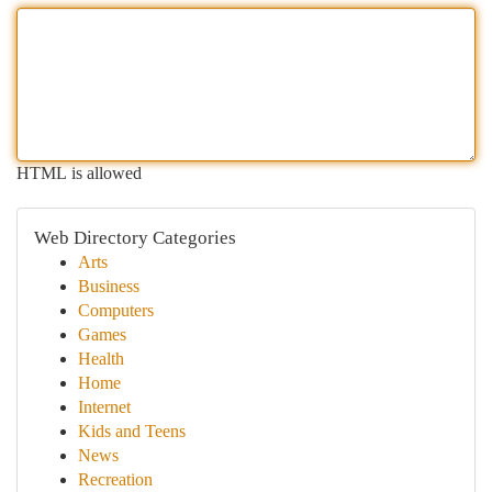
HTML is allowed
Web Directory Categories
Arts
Business
Computers
Games
Health
Home
Internet
Kids and Teens
News
Recreation