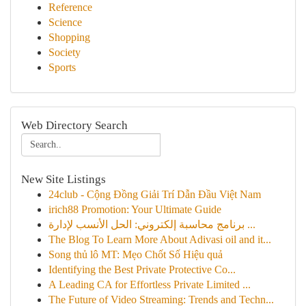
Reference
Science
Shopping
Society
Sports
Web Directory Search
New Site Listings
24club - Cộng Đồng Giải Trí Dẫn Đầu Việt Nam
irich88 Promotion: Your Ultimate Guide
برنامج محاسبة إلكتروني: الحل الأنسب لإدارة ...
The Blog To Learn More About Adivasi oil and it...
Song thủ lô MT: Mẹo Chốt Số Hiệu quả
Identifying the Best Private Protective Co...
A Leading CA for Effortless Private Limited ...
The Future of Video Streaming: Trends and Techn...