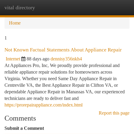
vital directory
Togg
navi
Home
1
Not Known Factual Statements About Appliance Repair
Internet
88 days ago
dennisy356nkh4
At Appliances Pro, Inc, We proudly provide professional and
reliable appliance repair solutions for homeowners across
Virginia. Whether you need Same Day Appliance Repair in
Centreville VA, the Best Appliance Repair in Clifton VA, or
dependable Appliance Repair in Manassas VA, our experienced
technicians are ready to deliver fast and
https://prorepairappliance.com/index.html
Report this page
Comments
Submit a Comment