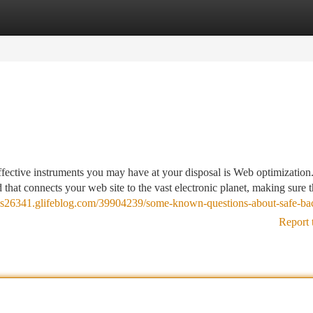
tegories
Register
Login
fective instruments you may have at your disposal is Web optimization
d that connects your web site to the vast electronic planet, making sure 
inks26341.glifeblog.com/39904239/some-known-questions-about-safe-ba
Report 