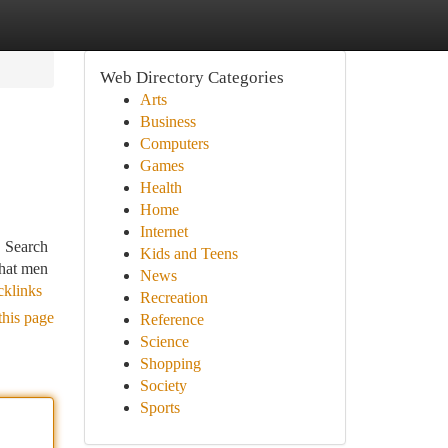
Web Directory Categories
Arts
Business
Computers
Games
Health
Home
Internet
. Search
Kids and Teens
that men
News
cklinks
Recreation
this page
Reference
Science
Shopping
Society
Sports