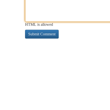
HTML is allowed