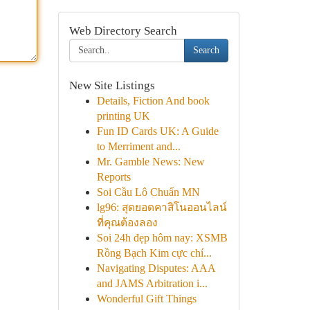
Web Directory Search
Search
New Site Listings
Details, Fiction And book
printing UK
Fun ID Cards UK: A Guide
to Merriment and...
Mr. Gamble News: New
Reports
Soi Cầu Lô Chuẩn MN
lg96: สุดยอดคาสิโนออนไลน์
ที่คุณต้องลอง
Soi 24h đẹp hôm nay: XSMB
Rồng Bạch Kim cực chí...
Navigating Disputes: AAA
and JAMS Arbitration i...
Wonderful Gift Things