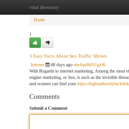
vital directory
Home
New Site Listings
Add Site
Ca
Home
1
3 Easy Facts About Seo Traffic Shown
Internet
88 days ago
michaelb031gxf6
With Regards to internet marketing, Among the most ef
engine marketing, or Seo, is such as the invisible threa
and women can find your
https://highauthoritybackl
Comments
Submit a Comment