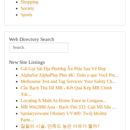
Shopping
Society
Sports
Web Directory Search
New Site Listings
Gái Gọi Sài Địa Phương Ẩn Phía Sau Vẻ Đẹp
AlphaSat AlphaPlay Plus 4K: Tudo o que Você Pre...
Melbourne Test and Tag Services: Your Safety Ch...
Cầu Bạch Thủ Đề MB - Kết Quả Kép MB Chính
Xác...
Locating A Math At-Home Tutor in Gurgaon...
MB Win2888 Asia - Bạch Thủ 333: Giải Mã Sâu ...
Spolaryzowane Okulary UV400: Twój Idealny
Partn...
질필러 시술, 만족도 높은 이유가 뭘까?