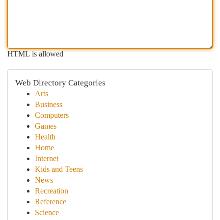
HTML is allowed
Web Directory Categories
Arts
Business
Computers
Games
Health
Home
Internet
Kids and Teens
News
Recreation
Reference
Science