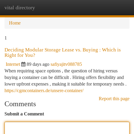
vital directory
Togg
navi
Home
1
Deciding Modular Storage Lease vs. Buying : Which is
Right for You?
Internet
89 days ago
safiyajitv088785
When requiring space options , the question of hiring versus
buying a container can be difficult . Hiring offers flexibility and
lower upfront expenses , making it suitable for temporary needs .
https://cgmcontainers.de/unsere-container/
Report this page
Comments
Submit a Comment