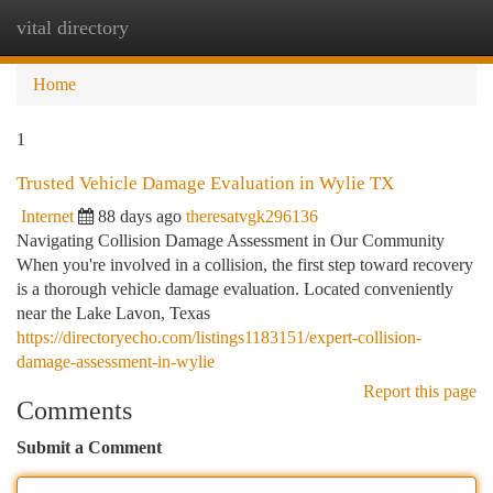
vital directory
Togg
navi
Home
1
Trusted Vehicle Damage Evaluation in Wylie TX
Internet
88 days ago
theresatvgk296136
Navigating Collision Damage Assessment in Our Community
When you're involved in a collision, the first step toward recovery
is a thorough vehicle damage evaluation. Located conveniently
near the Lake Lavon, Texas
https://directoryecho.com/listings1183151/expert-collision-
damage-assessment-in-wylie
Report this page
Comments
Submit a Comment