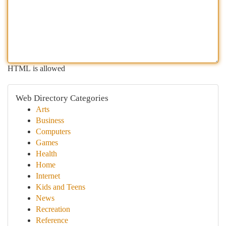
HTML is allowed
Web Directory Categories
Arts
Business
Computers
Games
Health
Home
Internet
Kids and Teens
News
Recreation
Reference