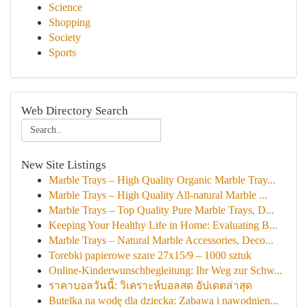
Science
Shopping
Society
Sports
Web Directory Search
New Site Listings
Marble Trays – High Quality Organic Marble Tray...
Marble Trays – High Quality All-natural Marble ...
Marble Trays – Top Quality Pure Marble Trays, D...
Keeping Your Healthy Life in Home: Evaluating B...
Marble Trays – Natural Marble Accessories, Deco...
Torebki papierowe szare 27x15/9 – 1000 sztuk
Online-Kinderwunschbegleitung: Ihr Weg zur Schw...
ราคาบอลวันนี้: วิเคราะห์บอลสด อัปเดตล่าสุด
Butelka na wodę dla dziecka: Zabawa i nawodnien...