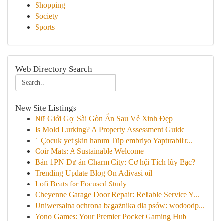
Shopping
Society
Sports
Web Directory Search
New Site Listings
Nữ Giới Gọi Sài Gòn Ẩn Sau Vẻ Xinh Đẹp
Is Mold Lurking? A Property Assessment Guide
1 Çocuk yetişkin hanım Tüp embriyo Yaptırabilir...
Coir Mats: A Sustainable Welcome
Bán 1PN Dự án Charm City: Cơ hội Tích lũy Bạc?
Trending Update Blog On Adivasi oil
Lofi Beats for Focused Study
Cheyenne Garage Door Repair: Reliable Service Y...
Uniwersalna ochrona bagażnika dla psów: wodoodp...
Yono Games: Your Premier Pocket Gaming Hub