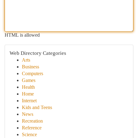
HTML is allowed
Web Directory Categories
Arts
Business
Computers
Games
Health
Home
Internet
Kids and Teens
News
Recreation
Reference
Science