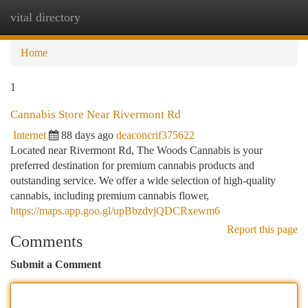
vital directory
Togg
navi
Home
1
Cannabis Store Near Rivermont Rd
Internet
88 days ago
deaconcrif375622
Located near Rivermont Rd, The Woods Cannabis is your
preferred destination for premium cannabis products and
outstanding service. We offer a wide selection of high-quality
cannabis, including premium cannabis flower,
https://maps.app.goo.gl/upBbzdvjQDCRxewm6
Report this page
Comments
Submit a Comment