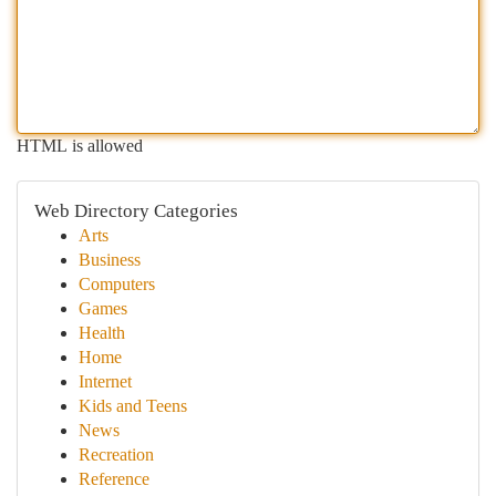
HTML is allowed
Web Directory Categories
Arts
Business
Computers
Games
Health
Home
Internet
Kids and Teens
News
Recreation
Reference