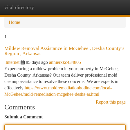
vital directory
Togg
navi
Home
1
Mildew Removal Assistance in McGehee , Desha County’s
Region , Arkansas
Internet
85 days ago
annierxkc434805
Experiencing a mildew problem in your property in McGehee,
Desha County, Arkansas? Our team deliver professional mold
cleanup assistance to resolve these concerns. We are experts in
effectively
https://www.moldremediationhotline.com/local-
McGehee/mold-remediation-mcgehee-desha-ar.html
Report this page
Comments
Submit a Comment