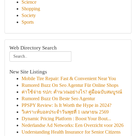
Science
Shopping
Society
Sports
Web Directory Search
New Site Listings
Mobile Tire Repair: Fast & Convenient Near You
Rumored Buzz On Seo Agentur Für Online Shops
ค่าใช้จ่าย รปภ: คำนวณอย่างไร? คู่มือฉบับสมบูรณ์
Rumored Buzz On Beste Seo Agentur
PPSPY Review: Is It Worth the Hype in 2024?
วิเคราะห์บอลประจำวันพุธที่ 1 เมษายน 2569
Dynamic Pricing Platform : Boost Your Bout...
Nederlandse Ad Networks: Een Overzicht voor 2026
Understanding Health Insurance for Senior Citizens