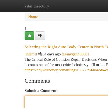
vital directory
Home
New Site Listings
Add Site
Ca
Home
1
Selecting the Right Auto Body Center in North T
Internet
84 days ago
teganygkn430881
The Critical Role of Collision Repair Decisions When 
becomes one of the most critical choices you'll make. 
https://24by7directory.com/listings13577394/how-to-ch
Comments
Submit a Comment