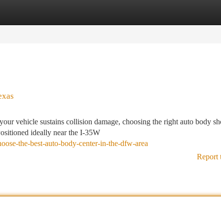
tegories
Register
Login
exas
your vehicle sustains collision damage, choosing the right auto body s
Positioned ideally near the I-35W
oose-the-best-auto-body-center-in-the-dfw-area
Report 