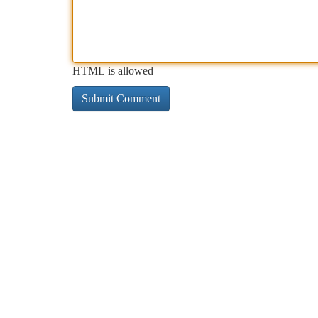
HTML is allowed