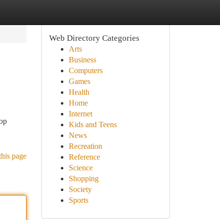
Web Directory Categories
Arts
Business
Computers
Games
Health
Home
Internet
hop
Kids and Teens
News
Recreation
this page
Reference
Science
Shopping
Society
Sports