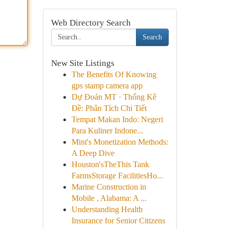
Web Directory Search
Search
New Site Listings
The Benefits Of Knowing
gps stamp camera app
Dự Đoán MT · Thống Kê
Đề: Phân Tích Chi Tiết
Tempat Makan Indo: Negeri
Para Kuliner Indone...
Mint's Monetization Methods:
A Deep Dive
Houston'sTheThis Tank
FarmsStorage FacilitiesHo...
Marine Construction in
Mobile , Alabama: A ...
Understanding Health
Insurance for Senior Citizens