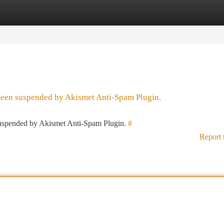
tegories
Register
Login
 been suspended by Akismet Anti-Spam Plugin.
 suspended by Akismet Anti-Spam Plugin.
#
Report 