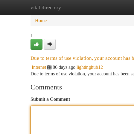
vital directory
Home
New Site Listings
Add Site
Ca
Home
1
Due to terms of use violation, your account has
Internet
86 days ago
lightinghub12
Due to terms of use violation, your account has been
Comments
Submit a Comment