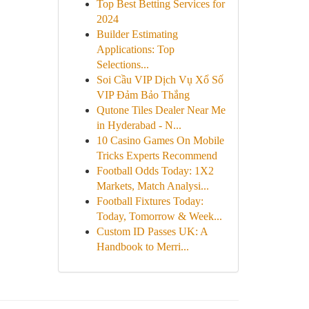
Top Best Betting Services for
2024
Builder Estimating
Applications: Top
Selections...
Soi Cầu VIP Dịch Vụ Xổ Số
VIP Đảm Bảo Thắng
Qutone Tiles Dealer Near Me
in Hyderabad - N...
10 Casino Games On Mobile
Tricks Experts Recommend
Football Odds Today: 1X2
Markets, Match Analysi...
Football Fixtures Today:
Today, Tomorrow & Week...
Custom ID Passes UK: A
Handbook to Merri...