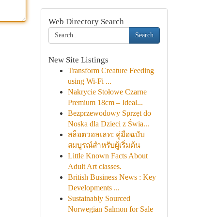
Web Directory Search
Search
New Site Listings
Transform Creature Feeding
using Wi-Fi ...
Nakrycie Stołowe Czarne
Premium 18cm – Ideal...
Bezprzewodowy Sprzęt do
Noska dla Dzieci z Świa...
สล็อตวอลเลท: คู่มือฉบับ
สมบูรณ์สำหรับผู้เริ่มต้น
Little Known Facts About
Adult Art classes.
British Business News : Key
Developments ...
Sustainably Sourced
Norwegian Salmon for Sale