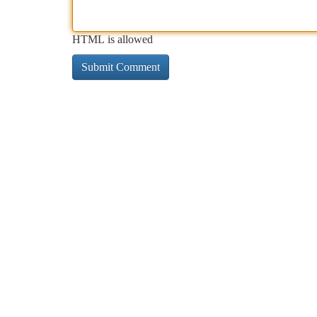
HTML is allowed