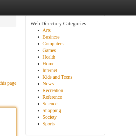
Web Directory Categories
Arts
Business
Computers
Games
Health
Home
Internet
Kids and Teens
this page
News
Recreation
Reference
Science
Shopping
Society
Sports