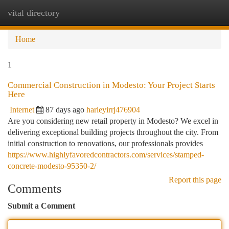
vital directory
Togg
navi
Home
1
Commercial Construction in Modesto: Your Project Starts
Here
Internet
87 days ago
harleyirrj476904
Are you considering new retail property in Modesto? We excel in
delivering exceptional building projects throughout the city. From
initial construction to renovations, our professionals provides
https://www.highlyfavoredcontractors.com/services/stamped-
concrete-modesto-95350-2/
Report this page
Comments
Submit a Comment