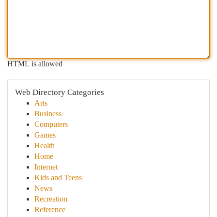
HTML is allowed
Web Directory Categories
Arts
Business
Computers
Games
Health
Home
Internet
Kids and Teens
News
Recreation
Reference