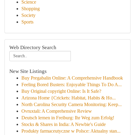
Science
Shopping
Society
Sports
Web Directory Search
New Site Listings
Buy Pregabalin Online: A Comprehensive Handbook
Feeling Bored Busters: Enjoyable Things To Do A...
Buy Original copyright Online: Is It Safe?
Arizona Home {Crickets: Habitat, Habits & Ho...
North Carolina Security Camera Monitoring: Keep...
Ovruxtali: A Comprehensive Review
Deutsch lernen in Freiburg: Ihr Weg zum Erfolg!
Stocks & Shares in India: A Newbie's Guide
Produkty farmaceutyczne w Polsce: Aktualny stan...