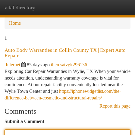
vital directory
Togg
navi
Home
1
Auto Body Warranties in Collin County TX | Expert Auto
Repair
Internet
85 days ago
theresatvgk296136
Exploring Car Repair Warranties in Wylie, TX When your vehicle
needs attention, understanding warranty coverage is vital for
confidence. At our repair facility conveniently located near the
Wylie Town Center and just
https://iphonewidgetlist.com/the-
difference-between-cosmetic-and-structural-repairs/
Report this page
Comments
Submit a Comment