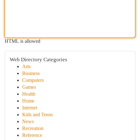
HTML is allowed
Web Directory Categories
Arts
Business
Computers
Games
Health
Home
Internet
Kids and Teens
News
Recreation
Reference