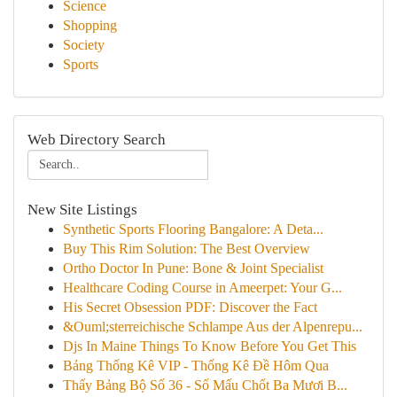
Science
Shopping
Society
Sports
Web Directory Search
New Site Listings
Synthetic Sports Flooring Bangalore: A Deta...
Buy This Rim Solution: The Best Overview
Ortho Doctor In Pune: Bone & Joint Specialist
Healthcare Coding Course in Ameerpet: Your G...
His Secret Obsession PDF: Discover the Fact
&Ouml;sterreichische Schlampe Aus der Alpenrepu...
Djs In Maine Things To Know Before You Get This
Bảng Thống Kê VIP - Thống Kê Đề Hôm Qua
Thấy Bảng Bộ Số 36 - Số Mấu Chốt Ba Mươi B...