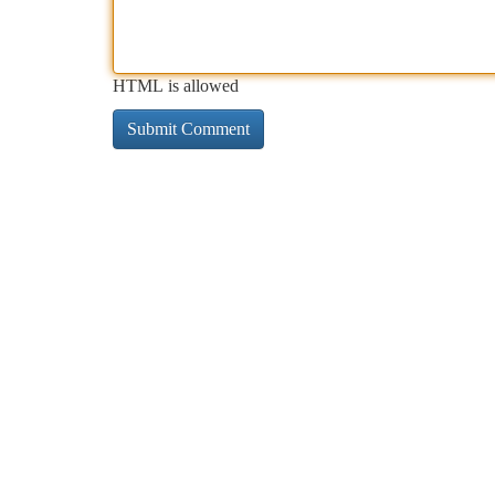
HTML is allowed