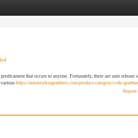
tegories
Register
Login
led
predicament that occurs to anyone. Fortunately, there are auto release s
e various
https://autokeylessgrabbers.com/product-category/code-grabber
Report 