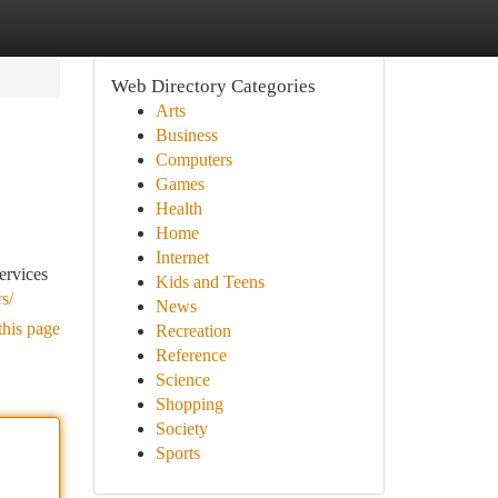
Web Directory Categories
Arts
Business
Computers
Games
Health
Home
Internet
ervices
Kids and Teens
s/
News
this page
Recreation
Reference
Science
Shopping
Society
Sports