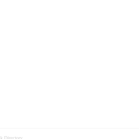
k Directory