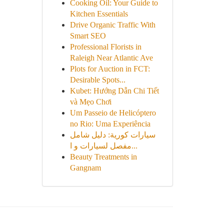
Cooking Oil: Your Guide to
Kitchen Essentials
Drive Organic Traffic With
Smart SEO
Professional Florists in
Raleigh Near Atlantic Ave
Plots for Auction in FCT:
Desirable Spots...
Kubet: Hướng Dẫn Chi Tiết
và Mẹo Chơi
Um Passeio de Helicóptero
no Rio: Uma Experiência
سيارات كورية: دليل شامل
مفصل لسيارات و ا...
Beauty Treatments in
Gangnam