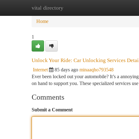
vital directory
Home
New Site Listings
Add Site
Ca
Home
1
Unlock Your Ride: Car Unlocking Services Detai
Internet
85 days ago
minaaqho793548
Ever been locked out your automobile? It’s a annoying 
on hand to support you. These specialized services us
Comments
Submit a Comment