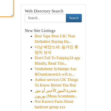
Web Directory Search
Search
New Site Listings
Best Vape Pens UK: Your
Definitive Buying Ha...
다낭 베안스파: 숨겨진 휴
양의 보석
Don't Fall To Fairplay24 app
Blindly, Read This...
Verdorbene Schlampe Aus
&Ouml;sterreich will in...
Author services UK Things
To Know Before You Buy
شجرة الموز الأحمر أو موز
بوربون (Musa Acuminata...
Not Known Facts About
hardcore group xxx