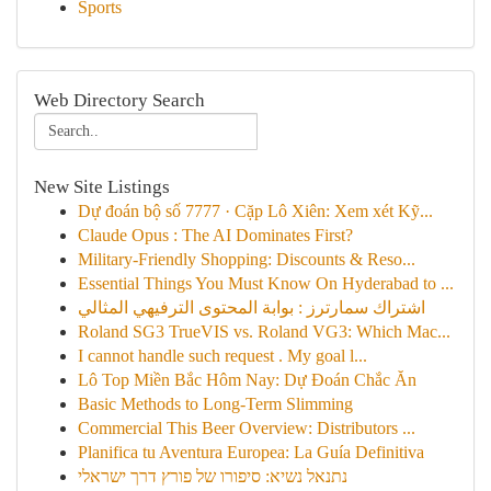
Sports
Web Directory Search
New Site Listings
Dự đoán bộ số 7777 · Cặp Lô Xiên: Xem xét Kỹ...
Claude Opus : The AI Dominates First?
Military-Friendly Shopping: Discounts & Reso...
Essential Things You Must Know On Hyderabad to ...
اشتراك سمارترز : بوابة المحتوى الترفيهي المثالي
Roland SG3 TrueVIS vs. Roland VG3: Which Mac...
I cannot handle such request . My goal l...
Lô Top Miền Bắc Hôm Nay: Dự Đoán Chắc Ăn
Basic Methods to Long-Term Slimming
Commercial This Beer Overview: Distributors ...
Planifica tu Aventura Europea: La Guía Definitiva
נתנאל נשיא: סיפורו של פורץ דרך ישראלי