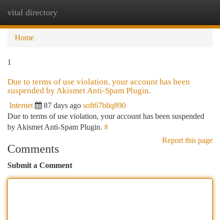
vital directory
Togg
navi
Home
1
Due to terms of use violation, your account has been
suspended by Akismet Anti-Spam Plugin.
Internet
87 days ago
soft67bliq890
Due to terms of use violation, your account has been suspended
by Akismet Anti-Spam Plugin.
#
Report this page
Comments
Submit a Comment