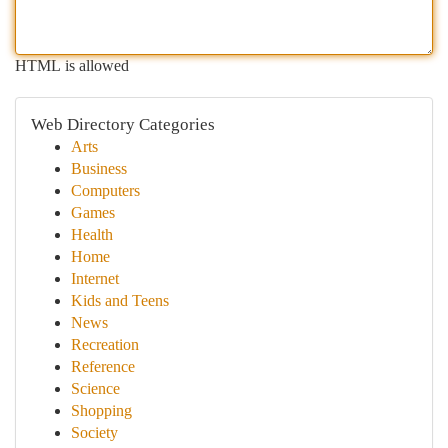
HTML is allowed
Web Directory Categories
Arts
Business
Computers
Games
Health
Home
Internet
Kids and Teens
News
Recreation
Reference
Science
Shopping
Society