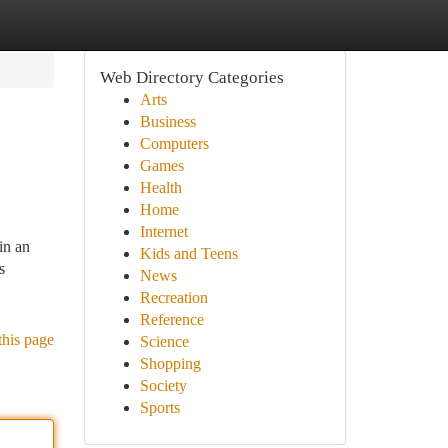
Web Directory Categories
Arts
Business
Computers
Games
Health
Home
Internet
in an
Kids and Teens
s
News
Recreation
Reference
this page
Science
Shopping
Society
Sports