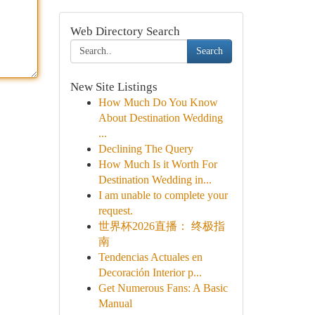
Web Directory Search
Search
New Site Listings
How Much Do You Know
About Destination Wedding
...
Declining The Query
How Much Is it Worth For
Destination Wedding in...
I am unable to complete your
request.
世界杯2026直播： 终极指
南
Tendencias Actuales en
Decoración Interior p...
Get Numerous Fans: A Basic
Manual