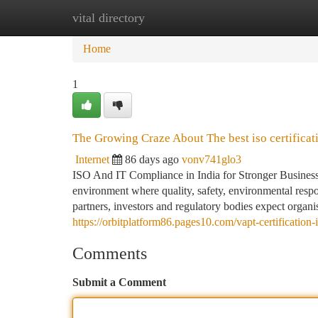
vital directory
Home
New Site Listings
Add Site
Ca
Home
1
The Growing Craze About The best iso certificat
Internet
86 days ago
vonv741glo3
ISO And IT Compliance in India for Stronger Business 
environment where quality, safety, environmental respon
partners, investors and regulatory bodies expect organi
https://orbitplatform86.pages10.com/vapt-certificatio
Comments
Submit a Comment