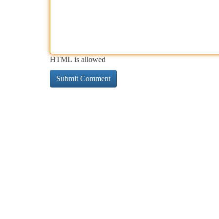
HTML is allowed