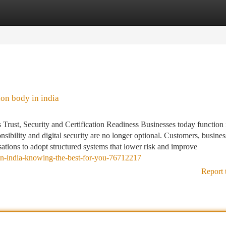
tegories
Register
Login
ion body in india
Trust, Security and Certification Readiness Businesses today function 
sibility and digital security are no longer optional. Customers, busines
sations to adopt structured systems that lower risk and improve
n-in-india-knowing-the-best-for-you-76712217
Report 