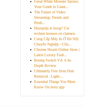
Great White Monster Spores:
Your Guide to Giant...
The Future of Video
Streaming: Trends and
Predi...
Huurprijs te hoog? Uw
rechten kennen en claimen.
Cung Cấp Máy In Ở Hà Nội
Chuyên Nghiệp - Côn...
Chrome Hearts Online Store |
Latest Luxury Fash...
Boutiq Switch V4: A In-
Depth Review
Ultimately Free from Hair
Removal : Light-...
Essential Things You Must
Know On benz app