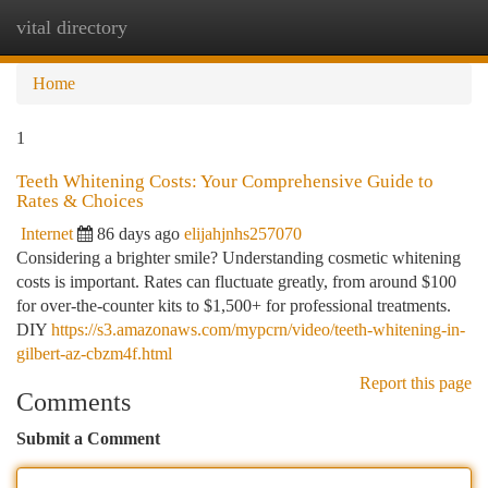
vital directory
Togg
navi
Home
1
Teeth Whitening Costs: Your Comprehensive Guide to
Rates & Choices
Internet
86 days ago
elijahjnhs257070
Considering a brighter smile? Understanding cosmetic whitening
costs is important. Rates can fluctuate greatly, from around $100
for over-the-counter kits to $1,500+ for professional treatments.
DIY
https://s3.amazonaws.com/mypcrn/video/teeth-whitening-in-
gilbert-az-cbzm4f.html
Report this page
Comments
Submit a Comment