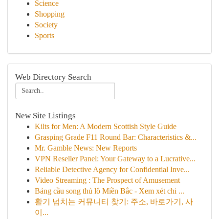
Science
Shopping
Society
Sports
Web Directory Search
New Site Listings
Kilts for Men: A Modern Scottish Style Guide
Grasping Grade F11 Round Bar: Characteristics &...
Mr. Gamble News: New Reports
VPN Reseller Panel: Your Gateway to a Lucrative...
Reliable Detective Agency for Confidential Inve...
Video Streaming : The Prospect of Amusement
Bảng cầu song thủ lô Miền Bắc - Xem xét chi ...
활기 넘치는 커뮤니티 찾기: 주소, 바로가기, 사
이...