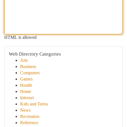
HTML is allowed
Web Directory Categories
Arts
Business
Computers
Games
Health
Home
Internet
Kids and Teens
News
Recreation
Reference