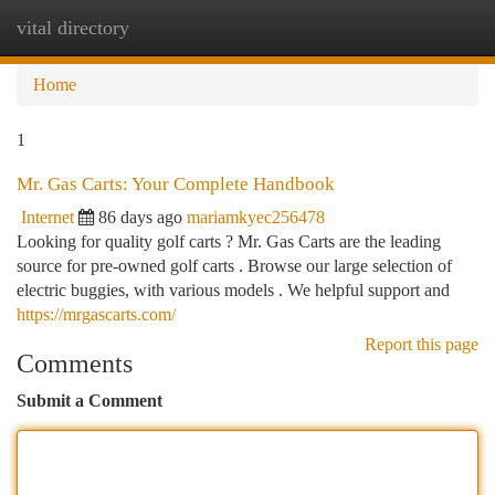
vital directory
Togg
navi
Home
1
Mr. Gas Carts: Your Complete Handbook
Internet
86 days ago
mariamkyec256478
Looking for quality golf carts ? Mr. Gas Carts are the leading
source for pre-owned golf carts . Browse our large selection of
electric buggies, with various models . We helpful support and
https://mrgascarts.com/
Report this page
Comments
Submit a Comment