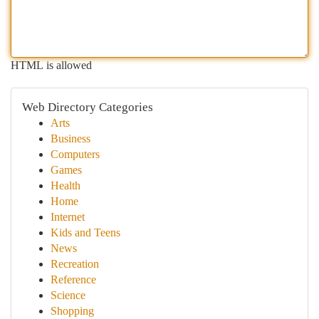
HTML is allowed
Web Directory Categories
Arts
Business
Computers
Games
Health
Home
Internet
Kids and Teens
News
Recreation
Reference
Science
Shopping