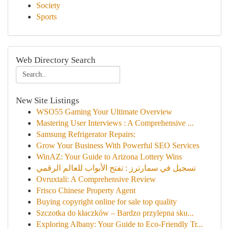
Society
Sports
Web Directory Search
New Site Listings
WSO55 Gaming Your Ultimate Overview
Mastering User Interviews : A Comprehensive ...
Samsung Refrigerator Repairs:
Grow Your Business With Powerful SEO Services
WinAZ: Your Guide to Arizona Lottery Wins
تسجيل في سمارترز : تفتح الأبواب للعالم الرقمي
Ovruxtali: A Comprehensive Review
Frisco Chinese Property Agent
Buying copyright online for sale top quality
Szczotka do kłaczków – Bardzo przylepna sku...
Exploring Albany: Your Guide to Eco-Friendly Tr...