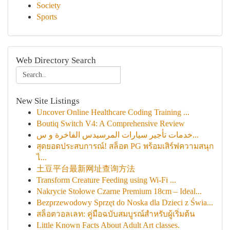
Society
Sports
Web Directory Search
New Site Listings
Uncover Online Healthcare Coding Training ...
Boutiq Switch V4: A Comprehensive Review
خدمات تأجير سيارات المرسيدس الفاخرة و س...
สุดยอดประสบการณ์! สล็อต PG พร้อมเสิร์ฟความสนุก
ไ...
土豆平台最新网址查询方法
Transform Creature Feeding using Wi-Fi ...
Nakrycie Stołowe Czarne Premium 18cm – Ideal...
Bezprzewodowy Sprzęt do Noska dla Dzieci z Świa...
สล็อตวอลเลท: คู่มือฉบับสมบูรณ์สำหรับผู้เริ่มต้น
Little Known Facts About Adult Art classes.