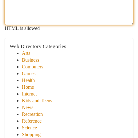
HTML is allowed
Web Directory Categories
Arts
Business
Computers
Games
Health
Home
Internet
Kids and Teens
News
Recreation
Reference
Science
Shopping