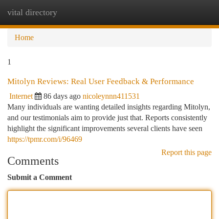
vital directory
Togg
navi
Home
1
Mitolyn Reviews: Real User Feedback & Performance
Internet
86 days ago
nicoleynnn411531
Many individuals are wanting detailed insights regarding Mitolyn,
and our testimonials aim to provide just that. Reports consistently
highlight the significant improvements several clients have seen
https://tpmr.com/i/96469
Report this page
Comments
Submit a Comment