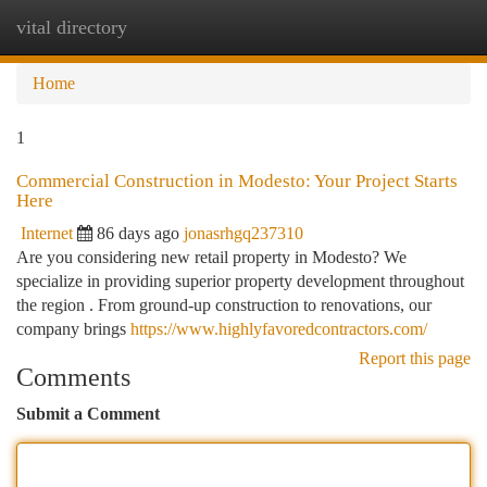
vital directory
Togg
navi
Home
1
Commercial Construction in Modesto: Your Project Starts
Here
Internet
86 days ago
jonasrhgq237310
Are you considering new retail property in Modesto? We
specialize in providing superior property development throughout
the region . From ground-up construction to renovations, our
company brings
https://www.highlyfavoredcontractors.com/
Report this page
Comments
Submit a Comment