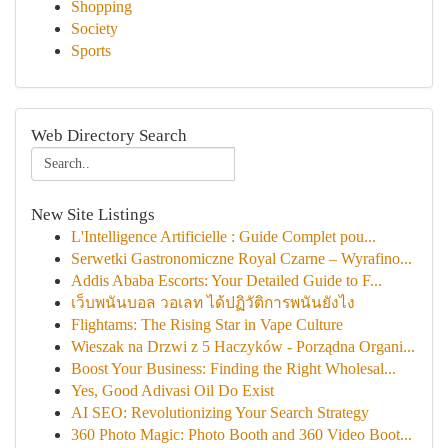
Shopping
Society
Sports
Web Directory Search
New Site Listings
L'Intelligence Artificielle : Guide Complet pou...
Serwetki Gastronomiczne Royal Czarne – Wyrafino...
Addis Ababa Escorts: Your Detailed Guide to F...
เว็บพนันบอล วอเลท ได้ปฏิวัติการพนันยังไง
Flightams: The Rising Star in Vape Culture
Wieszak na Drzwi z 5 Haczyków - Porządna Organi...
Boost Your Business: Finding the Right Wholesal...
Yes, Good Adivasi Oil Do Exist
AI SEO: Revolutionizing Your Search Strategy
360 Photo Magic: Photo Booth and 360 Video Boot...