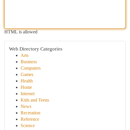
HTML is allowed
Web Directory Categories
Arts
Business
Computers
Games
Health
Home
Internet
Kids and Teens
News
Recreation
Reference
Science