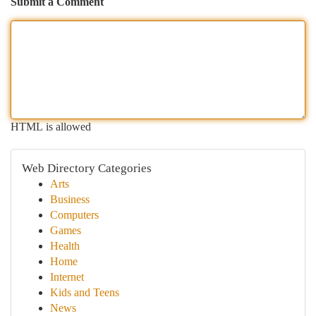
Submit a Comment
HTML is allowed
Web Directory Categories
Arts
Business
Computers
Games
Health
Home
Internet
Kids and Teens
News