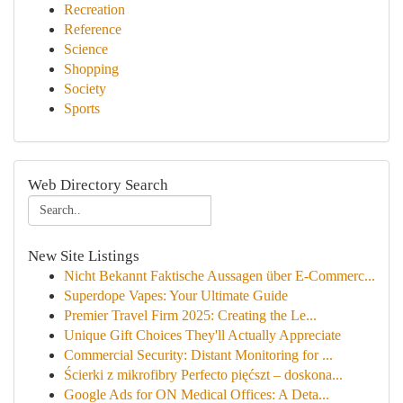
Recreation
Reference
Science
Shopping
Society
Sports
Web Directory Search
New Site Listings
Nicht Bekannt Faktische Aussagen über E-Commerc...
Superdope Vapes: Your Ultimate Guide
Premier Travel Firm 2025: Creating the Le...
Unique Gift Choices They'll Actually Appreciate
Commercial Security: Distant Monitoring for ...
Ścierki z mikrofibry Perfecto pięćszt – doskona...
Google Ads for ON Medical Offices: A Deta...