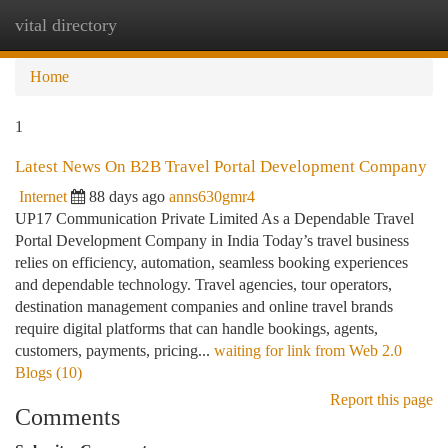
vital directory
Togg
navi
Home
1
Latest News On B2B Travel Portal Development Company
Internet
88 days ago
anns630gmr4
UP17 Communication Private Limited As a Dependable Travel
Portal Development Company in India Today’s travel business
relies on efficiency, automation, seamless booking experiences
and dependable technology. Travel agencies, tour operators,
destination management companies and online travel brands
require digital platforms that can handle bookings, agents,
customers, payments, pricing...
waiting for link from Web 2.0
Blogs (10)
Report this page
Comments