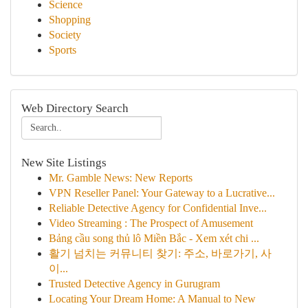
Science
Shopping
Society
Sports
Web Directory Search
New Site Listings
Mr. Gamble News: New Reports
VPN Reseller Panel: Your Gateway to a Lucrative...
Reliable Detective Agency for Confidential Inve...
Video Streaming : The Prospect of Amusement
Bảng cầu song thủ lô Miền Bắc - Xem xét chi ...
활기 넘치는 커뮤니티 찾기: 주소, 바로가기, 사
이...
Trusted Detective Agency in Gurugram
Locating Your Dream Home: A Manual to New