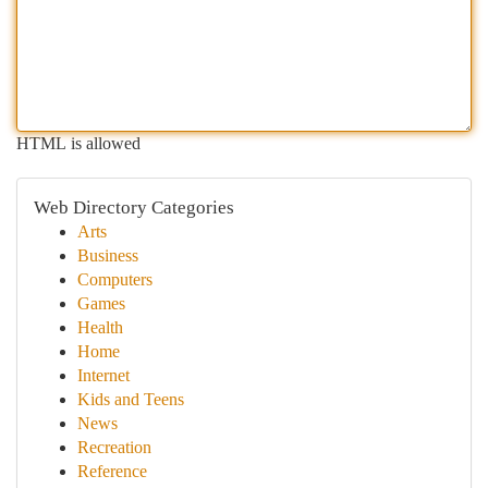
HTML is allowed
Web Directory Categories
Arts
Business
Computers
Games
Health
Home
Internet
Kids and Teens
News
Recreation
Reference