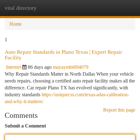
vital directory
Togg
navi
Home
1
Auto Repair Standards in Plano Texas | Expert Repair
Facility
Internet
86 days ago
mayaymbi694079
Why Repair Standards Matter in North Dallas When your vehicle
needs repairs, choosing a certified auto repair facility makes all the
difference. Car repair Plano TX has evolved significantly, with
industry standards
https://uniquecss.com/texas-adas-calibration-
and-why-it-matters/
Report this page
Comments
Submit a Comment