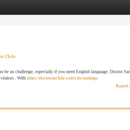
tegories
Register
Login
in Chile
an be an challenge, especially if you need English language. Doctor Sa
 visitors . With
https://doctorsinchile.com/city/santiago
Report 