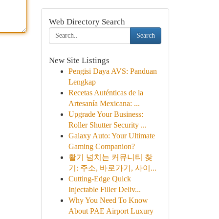
Web Directory Search
Search
New Site Listings
Pengisi Daya AVS: Panduan
Lengkap
Recetas Auténticas de la
Artesanía Mexicana: ...
Upgrade Your Business:
Roller Shutter Security ...
Galaxy Auto: Your Ultimate
Gaming Companion?
활기 넘치는 커뮤니티 찾
기: 주소, 바로가기, 사이...
Cutting-Edge Quick
Injectable Filler Deliv...
Why You Need To Know
About PAE Airport Luxury