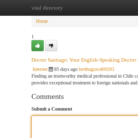
vital directory
Home
New Site Listings
Add Site
Ca
Home
1
Doctor Santiago: Your English-Speaking Doctor 
Internet
85 days ago
berthagzro469293
Finding an trustworthy medical professional in Chile c
provides exceptional treatment to foreign nationals and
Comments
Submit a Comment