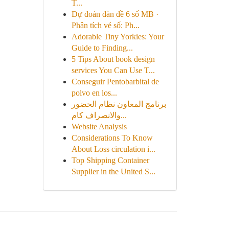
T...
Dự đoán dàn đề 6 số MB ·
Phân tích vé số: Ph...
Adorable Tiny Yorkies: Your
Guide to Finding...
5 Tips About book design
services You Can Use T...
Conseguir Pentobarbital de
polvo en los...
برنامج المعاون نظام الحضور
والانصراف كام...
Website Analysis
Considerations To Know
About Loss circulation i...
Top Shipping Container
Supplier in the United S...