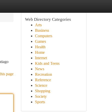
Web Directory Categories
Arts
Business
Computers
Games
Health
Home
Internet
ntiago
Kids and Teens
News
this page
Recreation
Reference
Science
Shopping
Society
Sports