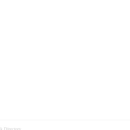
k Directory