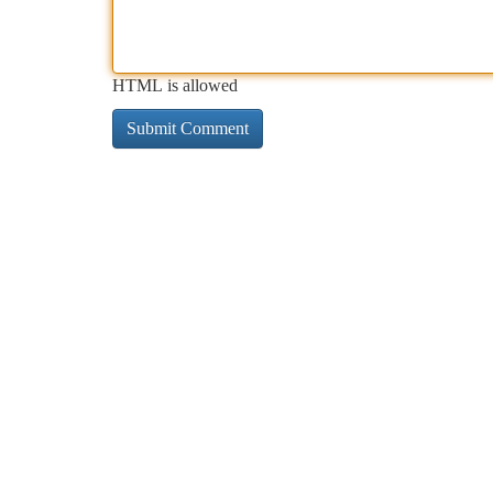
HTML is allowed