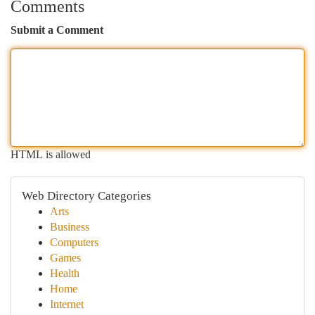
Comments
Submit a Comment
HTML is allowed
Web Directory Categories
Arts
Business
Computers
Games
Health
Home
Internet