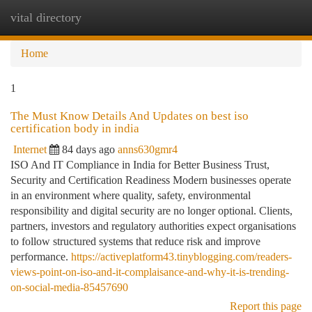
vital directory
Togg
navi
Home
1
The Must Know Details And Updates on best iso
certification body in india
Internet
84 days ago
anns630gmr4
ISO And IT Compliance in India for Better Business Trust,
Security and Certification Readiness Modern businesses operate
in an environment where quality, safety, environmental
responsibility and digital security are no longer optional. Clients,
partners, investors and regulatory authorities expect organisations
to follow structured systems that reduce risk and improve
performance.
https://activeplatform43.tinyblogging.com/readers-
views-point-on-iso-and-it-complaisance-and-why-it-is-trending-
on-social-media-85457690
Report this page