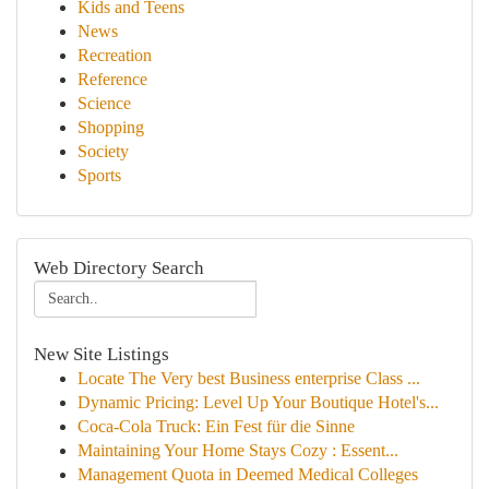
Kids and Teens
News
Recreation
Reference
Science
Shopping
Society
Sports
Web Directory Search
New Site Listings
Locate The Very best Business enterprise Class ...
Dynamic Pricing: Level Up Your Boutique Hotel's...
Coca-Cola Truck: Ein Fest für die Sinne
Maintaining Your Home Stays Cozy : Essent...
Management Quota in Deemed Medical Colleges