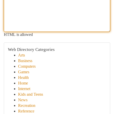
HTML is allowed
Web Directory Categories
Arts
Business
Computers
Games
Health
Home
Internet
Kids and Teens
News
Recreation
Reference