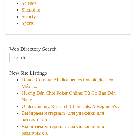
Science
Shopping
Society
Sports
Web Directory Search
New Site Listings
Dónde Comprar Medicamentos Oncológicos en
Méxic...
Hướng Dẫn Chơi Poker Online: Từ Cơ Bản Đến
Nâng...
Understanding Research Chemicals: A Beginner's ...
Выбираем материалы для упаковки для
различных з...
Выбираем материалы для упаковки для
различных з...