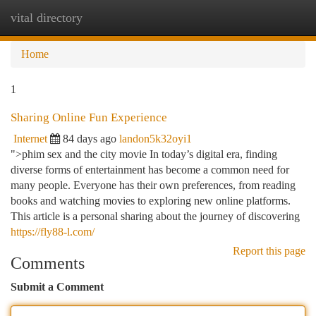
vital directory
Togg
navi
Home
1
Sharing Online Fun Experience
Internet
84 days ago
landon5k32oyi1
">phim sex and the city movie In today’s digital era, finding
diverse forms of entertainment has become a common need for
many people. Everyone has their own preferences, from reading
books and watching movies to exploring new online platforms.
This article is a personal sharing about the journey of discovering
https://fly88-l.com/
Report this page
Comments
Submit a Comment