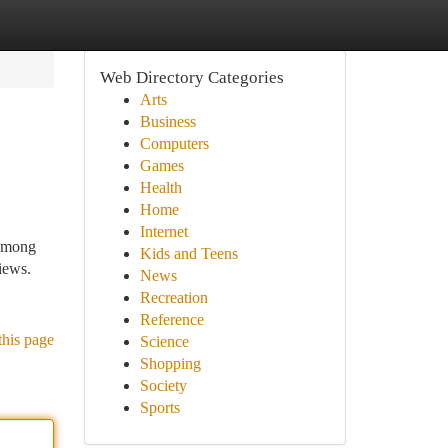
Web Directory Categories
Arts
Business
Computers
Games
Health
Home
Internet
 among
Kids and Teens
views.
News
Recreation
Reference
this page
Science
Shopping
Society
Sports