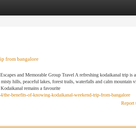
tegories
Register
Login
ip from bangalore
Escapes and Memorable Group Travel A refreshing kodaikanal trip is
misty hills, peaceful lakes, forest trails, waterfalls and calm mountain 
 Kodaikanal remains a favourite
/the-benefits-of-knowing-kodaikanal-weekend-trip-from-bangalore
Report 