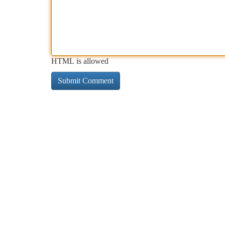
HTML is allowed