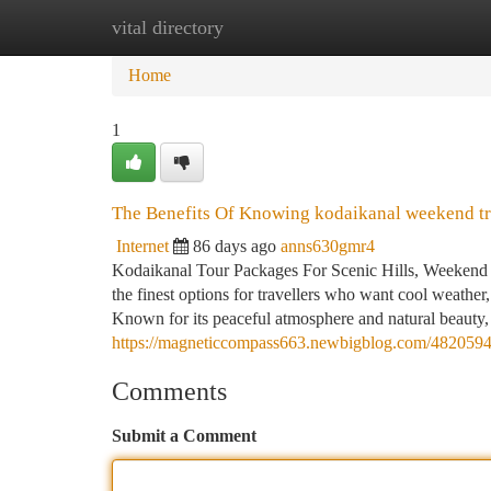
vital directory
Home
New Site Listings
Add Site
Ca
Home
1
The Benefits Of Knowing kodaikanal weekend tr
Internet
86 days ago
anns630gmr4
Kodaikanal Tour Packages For Scenic Hills, Weekend 
the finest options for travellers who want cool weather, 
Known for its peaceful atmosphere and natural beauty,
https://magneticcompass663.newbigblog.com/48205944
Comments
Submit a Comment