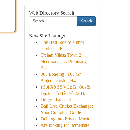
Web Directory Search
Search
New Site Listings
The Best Side of author
services UK
Trehan Vilasa Town 2
Neemrana – A Promising
Plo...
308 Loading : 168 Gr
Projectile using H4...
{Soi Xổ Số Việt: Bí Quyết
Bạch Thủ Báo Số 22 H...
Dragon Bracelet
Baji Live Cricket Exchange:
Your Complete Guide
Delving into Private Music
Are looking for Immediate