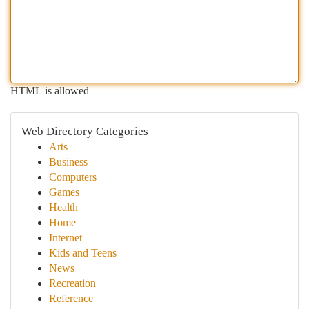
HTML is allowed
Web Directory Categories
Arts
Business
Computers
Games
Health
Home
Internet
Kids and Teens
News
Recreation
Reference