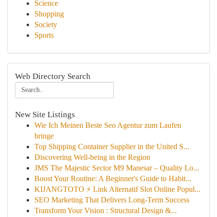
Science
Shopping
Society
Sports
Web Directory Search
New Site Listings
Wie Ich Meinen Beste Seo Agentur zum Laufen
bringe
Top Shipping Container Supplier in the United S...
Discovering Well-being in the Region
JMS The Majestic Sector M9 Manesar – Quality Lo...
Boost Your Routine: A Beginner's Guide to Habit...
KIJANGTOTO ⚡ Link Alternatif Slot Online Popul...
SEO Marketing That Delivers Long-Term Success
Transform Your Vision : Structural Design &...