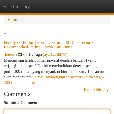
vital directory
Togg
navi
Home
1
Perangkat Pintar Dalam Kisaran 300 Ribu Terbaik:
Rekomendasi Paling Cocok untukmu!
Internet
86 days ago
jayzfkz766747
Mencari jam tangan pintar inovatif dengan banderol yang
terjangkau dompet ? Di sini menghadirkan deretan perangkat
pintar 300 ribuan yang menyajikan fitur memukau . Tulisan ini
akan menuntunmu
https://advandigital.com/smartwatch-harga-
300-ribuan-terbaru/
Report this page
Comments
Submit a Comment