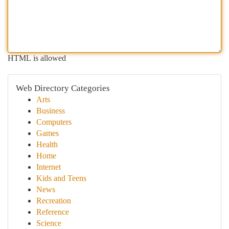
HTML is allowed
Web Directory Categories
Arts
Business
Computers
Games
Health
Home
Internet
Kids and Teens
News
Recreation
Reference
Science