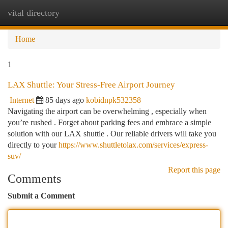
vital directory
Togg
navi
Home
1
LAX Shuttle: Your Stress-Free Airport Journey
Internet
85 days ago
kobidnpk532358
Navigating the airport can be overwhelming , especially when
you’re rushed . Forget about parking fees and embrace a simple
solution with our LAX shuttle . Our reliable drivers will take you
directly to your
https://www.shuttletolax.com/services/express-
suv/
Report this page
Comments
Submit a Comment