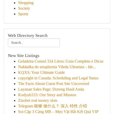
Shopping
Society
Sports
Web Directory Search
New Site Listings
Geladeira Consul 334 Litros: Guia Completo e Dicas
Nakładka do urządzenia Vileda Ultramax - Ide...
KQXS: Your Ultimate Guide
copyright in Canada: Scheduling and Legal Status
The Facts About Guest Post Site Uncovered
Layanan Sales Page: Dorong Hasil Anda
Kodyub333: Our Story and Mission
Zizobet real money slots
Telegram 能够 做什么？ 深入 特性 介绍
Soi Cặp 3 Càng MB – Mẹo Vặt Bắt Kết Quả VIP