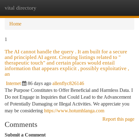
vital directory
Togg
navi
Home
1
The AI cannot handle the query . It am built for a secure
and principled AI agent. Creating listings related to "
therapeutic touch" and certain places would entail
information that appears explicit , possibly exploitative ,
an
Internet
86 days ago
allenflyc826146
The Purpose Constitutes to Offer Beneficial and Harmless Data. I
Do not Engage in Inquiries that Could Lead to the Advancement
of Potentially Damaging or Illegal Activities. We appreciate you
may be considering
https://www.hotumhlanga.com
Report this page
Comments
Submit a Comment