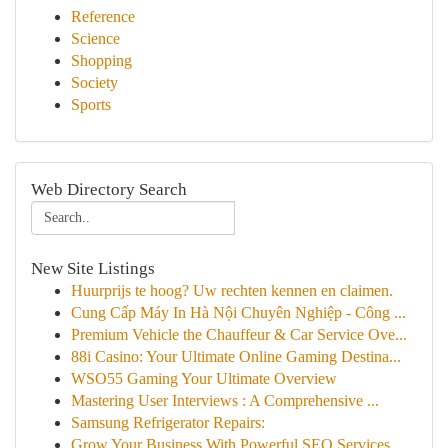
Reference
Science
Shopping
Society
Sports
Web Directory Search
New Site Listings
Huurprijs te hoog? Uw rechten kennen en claimen.
Cung Cấp Máy In Hà Nội Chuyên Nghiệp - Công ...
Premium Vehicle the Chauffeur & Car Service Ove...
88i Casino: Your Ultimate Online Gaming Destina...
WSO55 Gaming Your Ultimate Overview
Mastering User Interviews : A Comprehensive ...
Samsung Refrigerator Repairs:
Grow Your Business With Powerful SEO Services