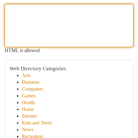
HTML is allowed
Web Directory Categories
Arts
Business
Computers
Games
Health
Home
Internet
Kids and Teens
News
Recreation