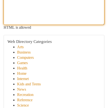
HTML is allowed
Web Directory Categories
Arts
Business
Computers
Games
Health
Home
Internet
Kids and Teens
News
Recreation
Reference
Science