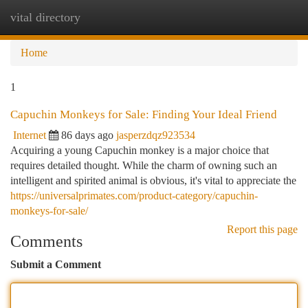
vital directory
Togg
navi
Home
1
Capuchin Monkeys for Sale: Finding Your Ideal Friend
Internet
86 days ago
jasperzdqz923534
Acquiring a young Capuchin monkey is a major choice that
requires detailed thought. While the charm of owning such an
intelligent and spirited animal is obvious, it's vital to appreciate the
https://universalprimates.com/product-category/capuchin-
monkeys-for-sale/
Report this page
Comments
Submit a Comment