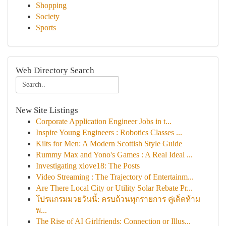
Shopping
Society
Sports
Web Directory Search
New Site Listings
Corporate Application Engineer Jobs in t...
Inspire Young Engineers : Robotics Classes ...
Kilts for Men: A Modern Scottish Style Guide
Rummy Max and Yono's Games : A Real Ideal ...
Investigating xlove18: The Posts
Video Streaming : The Trajectory of Entertainm...
Are There Local City or Utility Solar Rebate Pr...
โปรแกรมมวยวันนี้: ครบถ้วนทุกรายการ คู่เด็ดห้าม
พ...
The Rise of AI Girlfriends: Connection or Illus...