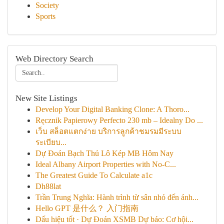
Society
Sports
Web Directory Search
New Site Listings
Develop Your Digital Banking Clone: A Thoro...
Ręcznik Papierowy Perfecto 230 mb – Idealny Do ...
เว็บ สล็อตแตกง่าย บริการลูกค้าชมรมมีระบบ
ระเบียบ...
Dự Đoán Bạch Thủ Lô Kép MB Hôm Nay
Ideal Albany Airport Properties with No-C...
The Greatest Guide To Calculate a1c
Dh88lat
Trần Trung Nghĩa: Hành trình từ sân nhỏ đến ánh...
Hello GPT 是什么？ 入门指南
Dấu hiệu tốt · Dự Đoán XSMB Dự báo: Cơ hội...