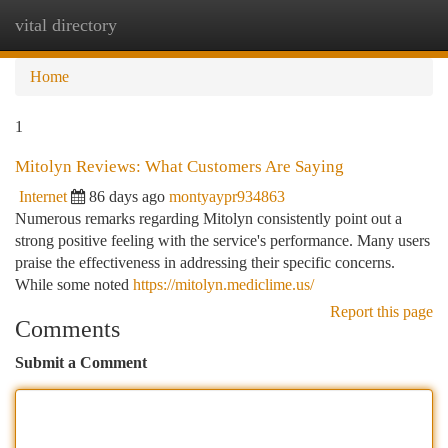
vital directory
Togg
navi
Home
1
Mitolyn Reviews: What Customers Are Saying
Internet
86 days ago
montyaypr934863
Numerous remarks regarding Mitolyn consistently point out a
strong positive feeling with the service's performance. Many users
praise the effectiveness in addressing their specific concerns.
While some noted
https://mitolyn.mediclime.us/
Report this page
Comments
Submit a Comment