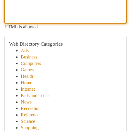
HTML is allowed
Web Directory Categories
Arts
Business
Computers
Games
Health
Home
Internet
Kids and Teens
News
Recreation
Reference
Science
Shopping