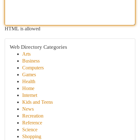
HTML is allowed
Web Directory Categories
Arts
Business
Computers
Games
Health
Home
Internet
Kids and Teens
News
Recreation
Reference
Science
Shopping