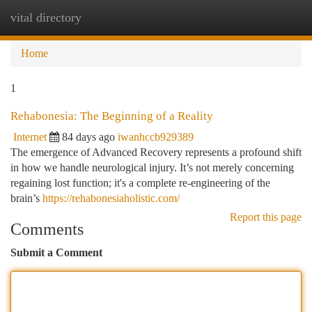
vital directory
Togg
navi
Home
1
Rehabonesia: The Beginning of a Reality
Internet
84 days ago
iwanhccb929389
The emergence of Advanced Recovery represents a profound shift
in how we handle neurological injury. It’s not merely concerning
regaining lost function; it's a complete re-engineering of the
brain’s
https://rehabonesiaholistic.com/
Report this page
Comments
Submit a Comment