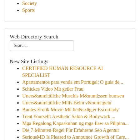
Society
Sports
Web Directory Search
New Site Listings
CERTIFIED HUMAN RESOURCE AI
SPECIALIST
Apartamentos para venda em Portugal: O guia de...
Schickes Video Mit geiler Frau
Uners&auml;ttliche Muschis M&uuml;ssen bumsen
Uners&auml;ttliche Milfs Beim v&ouml;geln
Buntes Erotik Movie Mit hei&szlig;er Escortlady
Treat Yourself: Aesthetic Salon & Bodywork ...
Mga Regalong Kapaskuhan ng mga Ilaw sa Pilipina...
Die 7-Minuten-Regel Für Erfahrene Seo Agentur
SeriousMD Is Pleased to Announce Growth of Care...