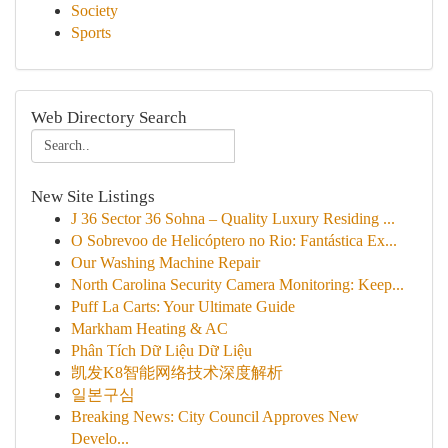
Society
Sports
Web Directory Search
New Site Listings
J 36 Sector 36 Sohna – Quality Luxury Residing ...
O Sobrevoo de Helicóptero no Rio: Fantástica Ex...
Our Washing Machine Repair
North Carolina Security Camera Monitoring: Keep...
Puff La Carts: Your Ultimate Guide
Markham Heating & AC
Phân Tích Dữ Liệu Dữ Liệu
凯发K8智能网络技术深度解析
일본구심
Breaking News: City Council Approves New
Develo...