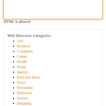
HTML is allowed
Web Directory Categories
Arts
Business
Computers
Games
Health
Home
Internet
Kids and Teens
News
Recreation
Reference
Science
Shopping