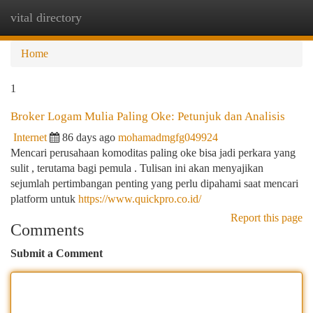
vital directory
Togg
navi
Home
1
Broker Logam Mulia Paling Oke: Petunjuk dan Analisis
Internet
86 days ago
mohamadmgfg049924
Mencari perusahaan komoditas paling oke bisa jadi perkara yang
sulit , terutama bagi pemula . Tulisan ini akan menyajikan
sejumlah pertimbangan penting yang perlu dipahami saat mencari
platform untuk
https://www.quickpro.co.id/
Report this page
Comments
Submit a Comment