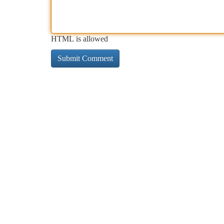
HTML is allowed