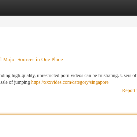
tegories
Register
Login
l Major Sources in One Place
nding high-quality, unrestricted porn videos can be frustrating. Users of
hassle of jumping
https://xxxvides.com/category/singapore
Report 