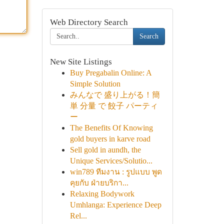
Web Directory Search
Search
New Site Listings
Buy Pregabalin Online: A
Simple Solution
みんなで 盛り上がる！簡
単 分量 で 餃子 パーティ
ー
The Benefits Of Knowing
gold buyers in karve road
Sell gold in aundh, the
Unique Services/Solutio...
win789 ทีมงาน : รูปแบบ พูด
คุยกับ ฝ่ายบริกา...
Relaxing Bodywork
Umhlanga: Experience Deep
Rel...