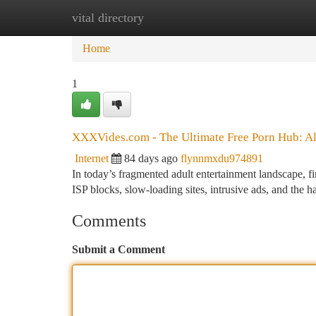
vital directory
Home
New Site Listings
Add Site
Ca
Home
1
XXXVides.com - The Ultimate Free Porn Hub: Al
Internet
84 days ago
flynnmxdu974891
In today’s fragmented adult entertainment landscape, fi
ISP blocks, slow-loading sites, intrusive ads, and the 
Comments
Submit a Comment