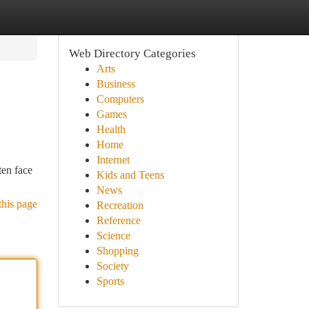
Web Directory Categories
Arts
Business
Computers
Games
Health
Home
Internet
ten face
Kids and Teens
News
this page
Recreation
Reference
Science
Shopping
Society
Sports