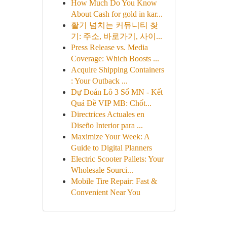
How Much Do You Know
About Cash for gold in kar...
활기 넘치는 커뮤니티 찾
기: 주소, 바로가기, 사이...
Press Release vs. Media
Coverage: Which Boosts ...
Acquire Shipping Containers
: Your Outback ...
Dự Đoán Lô 3 Số MN - Kết
Quả Đề VIP MB: Chốt...
Directrices Actuales en
Diseño Interior para ...
Maximize Your Week: A
Guide to Digital Planners
Electric Scooter Pallets: Your
Wholesale Sourci...
Mobile Tire Repair: Fast &
Convenient Near You