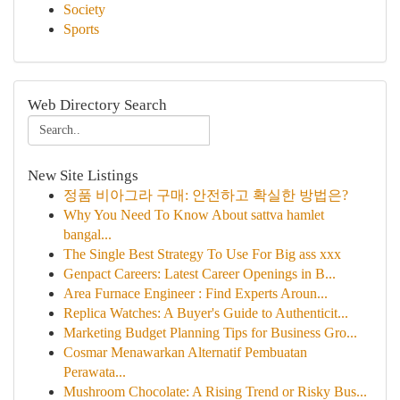
Society
Sports
Web Directory Search
New Site Listings
정품 비아그라 구매: 안전하고 확실한 방법은?
Why You Need To Know About sattva hamlet
bangal...
The Single Best Strategy To Use For Big ass xxx
Genpact Careers: Latest Career Openings in B...
Area Furnace Engineer : Find Experts Aroun...
Replica Watches: A Buyer's Guide to Authenticit...
Marketing Budget Planning Tips for Business Gro...
Cosmar Menawarkan Alternatif Pembuatan
Perawata...
Mushroom Chocolate: A Rising Trend or Risky Bus...