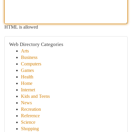
HTML is allowed
Web Directory Categories
Arts
Business
Computers
Games
Health
Home
Internet
Kids and Teens
News
Recreation
Reference
Science
Shopping