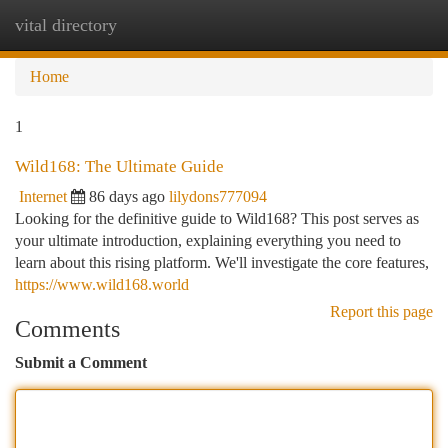
vital directory
Togg
navi
Home
1
Wild168: The Ultimate Guide
Internet
86 days ago
lilydons777094
Looking for the definitive guide to Wild168? This post serves as
your ultimate introduction, explaining everything you need to
learn about this rising platform. We'll investigate the core features,
https://www.wild168.world
Report this page
Comments
Submit a Comment