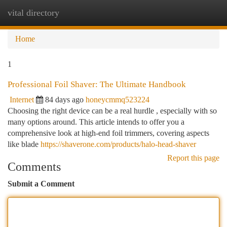
vital directory
Togg
navi
Home
1
Professional Foil Shaver: The Ultimate Handbook
Internet
84 days ago
honeycmmq523224
Choosing the right device can be a real hurdle , especially with so
many options around. This article intends to offer you a
comprehensive look at high-end foil trimmers, covering aspects
like blade
https://shaverone.com/products/halo-head-shaver
Report this page
Comments
Submit a Comment