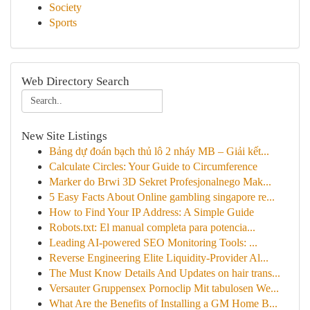
Society
Sports
Web Directory Search
New Site Listings
Bảng dự đoán bạch thủ lô 2 nháy MB – Giải kết...
Calculate Circles: Your Guide to Circumference
Marker do Brwi 3D Sekret Profesjonalnego Mak...
5 Easy Facts About Online gambling singapore re...
How to Find Your IP Address: A Simple Guide
Robots.txt: El manual completa para potencia...
Leading AI-powered SEO Monitoring Tools: ...
Reverse Engineering Elite Liquidity-Provider Al...
The Must Know Details And Updates on hair trans...
Versauter Gruppensex Pornoclip Mit tabulosen We...
What Are the Benefits of Installing a GM Home B...