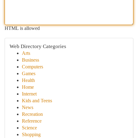
HTML is allowed
Web Directory Categories
Arts
Business
Computers
Games
Health
Home
Internet
Kids and Teens
News
Recreation
Reference
Science
Shopping