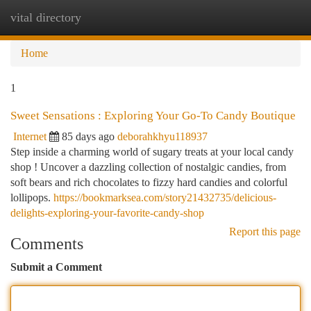
vital directory
Togg
navi
Home
1
Sweet Sensations : Exploring Your Go-To Candy Boutique
Internet
85 days ago
deborahkhyu118937
Step inside a charming world of sugary treats at your local candy
shop ! Uncover a dazzling collection of nostalgic candies, from
soft bears and rich chocolates to fizzy hard candies and colorful
lollipops.
https://bookmarksea.com/story21432735/delicious-
delights-exploring-your-favorite-candy-shop
Report this page
Comments
Submit a Comment