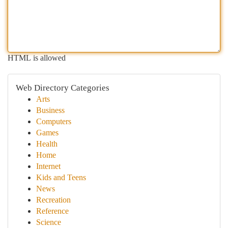
HTML is allowed
Web Directory Categories
Arts
Business
Computers
Games
Health
Home
Internet
Kids and Teens
News
Recreation
Reference
Science