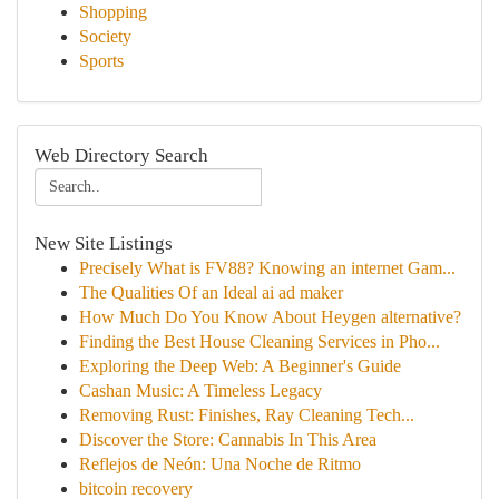
Shopping
Society
Sports
Web Directory Search
New Site Listings
Precisely What is FV88? Knowing an internet Gam...
The Qualities Of an Ideal ai ad maker
How Much Do You Know About Heygen alternative?
Finding the Best House Cleaning Services in Pho...
Exploring the Deep Web: A Beginner's Guide
Cashan Music: A Timeless Legacy
Removing Rust: Finishes, Ray Cleaning Tech...
Discover the Store: Cannabis In This Area
Reflejos de Neón: Una Noche de Ritmo
bitcoin recovery