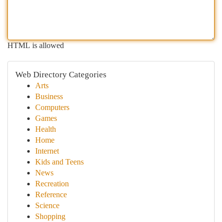
HTML is allowed
Web Directory Categories
Arts
Business
Computers
Games
Health
Home
Internet
Kids and Teens
News
Recreation
Reference
Science
Shopping