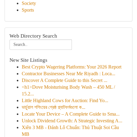
Society
Sports
Web Directory Search
New Site Listings
Best Crypto Wagering Platforms: Your 2026 Report
Contractor Businesses Near Me Riyadh : Loca...
Discover A Complete Guide to this Secret ...
<h1>Dove Moisturising Body Wash – 450 ML /
15.2...
Little Highland Cows for Auction: Find Yo...
ভার্চুয়াল শপিংয়ের শ্রেষ্ঠ প্ল্যাটফর্মগুলো ক...
Locate Your Device – A Complete Guide to Sma...
Unlock Dividend Growth: A Strategic Investing A...
Xiên 3 MB - Đánh Lô Chuẩn: Thủ Thuật Soi Cầu
MB