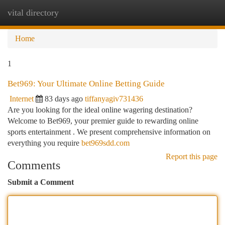
vital directory
Togg
navi
Home
1
Bet969: Your Ultimate Online Betting Guide
Internet
83 days ago
tiffanyagiv731436
Are you looking for the ideal online wagering destination?
Welcome to Bet969, your premier guide to rewarding online
sports entertainment . We present comprehensive information on
everything you require
bet969sdd.com
Report this page
Comments
Submit a Comment