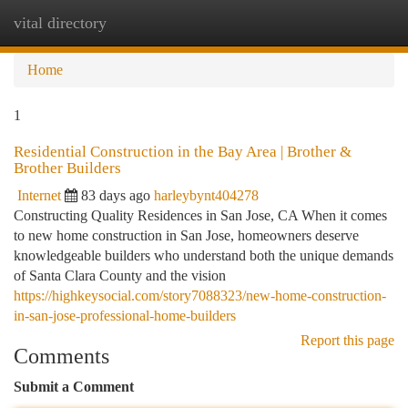
vital directory
Togg
navi
Home
1
Residential Construction in the Bay Area | Brother &
Brother Builders
Internet
83 days ago
harleybynt404278
Constructing Quality Residences in San Jose, CA When it comes
to new home construction in San Jose, homeowners deserve
knowledgeable builders who understand both the unique demands
of Santa Clara County and the vision
https://highkeysocial.com/story7088323/new-home-construction-
in-san-jose-professional-home-builders
Report this page
Comments
Submit a Comment