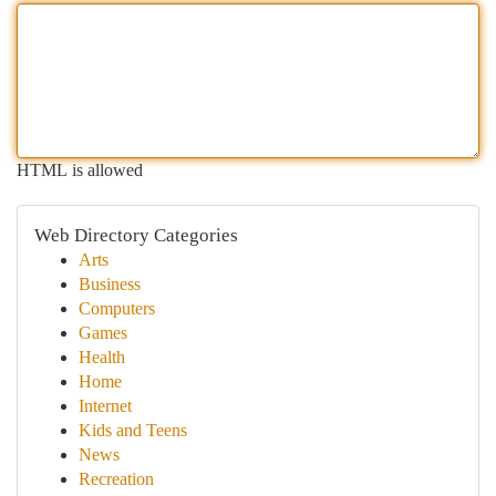
HTML is allowed
Web Directory Categories
Arts
Business
Computers
Games
Health
Home
Internet
Kids and Teens
News
Recreation