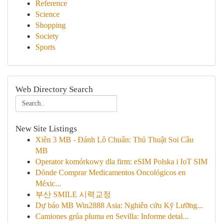
Reference
Science
Shopping
Society
Sports
Web Directory Search
New Site Listings
Xiên 3 MB - Đánh Lô Chuẩn: Thủ Thuật Soi Cầu
MB
Operator komórkowy dla firm: eSIM Polska i IoT SIM
Dónde Comprar Medicamentos Oncológicos en
Méxic...
부산 SMILE 시력교정
Dự báo MB Win2888 Asia: Nghiên cứu Kỹ Lưỡng...
Camiones grúa pluma en Sevilla: Informe detal...