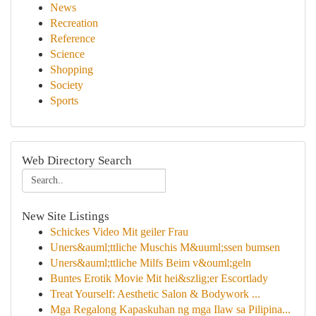
News
Recreation
Reference
Science
Shopping
Society
Sports
Web Directory Search
New Site Listings
Schickes Video Mit geiler Frau
Uners&auml;ttliche Muschis M&uuml;ssen bumsen
Uners&auml;ttliche Milfs Beim v&ouml;geln
Buntes Erotik Movie Mit hei&szlig;er Escortlady
Treat Yourself: Aesthetic Salon & Bodywork ...
Mga Regalong Kapaskuhan ng mga Ilaw sa Pilipina...