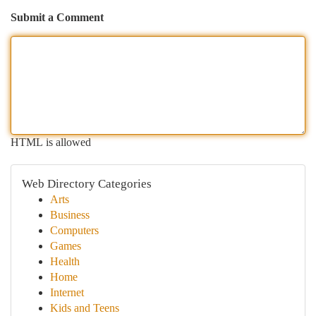
Submit a Comment
HTML is allowed
Web Directory Categories
Arts
Business
Computers
Games
Health
Home
Internet
Kids and Teens