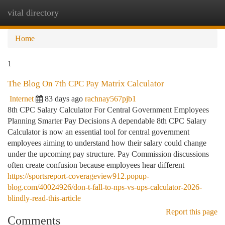
vital directory
Togg
navi
Home
1
The Blog On 7th CPC Pay Matrix Calculator
Internet
83 days ago
rachnay567pjb1
8th CPC Salary Calculator For Central Government Employees
Planning Smarter Pay Decisions A dependable 8th CPC Salary
Calculator is now an essential tool for central government
employees aiming to understand how their salary could change
under the upcoming pay structure. Pay Commission discussions
often create confusion because employees hear different
https://sportsreport-coverageview912.popup-
blog.com/40024926/don-t-fall-to-nps-vs-ups-calculator-2026-
blindly-read-this-article
Report this page
Comments