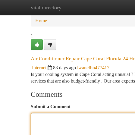
vital directory
Home
New Site Listings
Add Site
Ca
Home
1
Air Conditioner Repair Cape Coral Florida 24 H
Internet
83 days ago
iwanefbn477417
Is your cooling system in Cape Coral acting unusual ?
services that are also budget-friendly . Our area expert
Comments
Submit a Comment