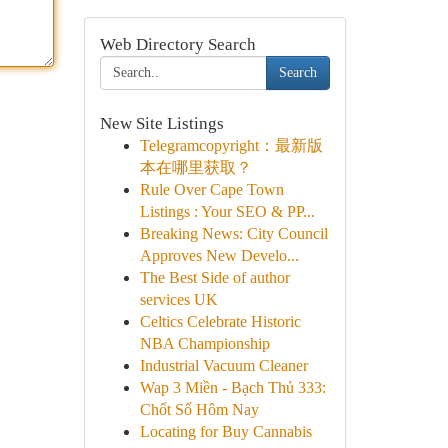
Web Directory Search
Search
New Site Listings
Telegramcopyright：最新版
本在哪里获取？
Rule Over Cape Town
Listings : Your SEO & PP...
Breaking News: City Council
Approves New Develo...
The Best Side of author
services UK
Celtics Celebrate Historic
NBA Championship
Industrial Vacuum Cleaner
Wap 3 Miền - Bạch Thủ 333:
Chốt Số Hôm Nay
Locating for Buy Cannabis