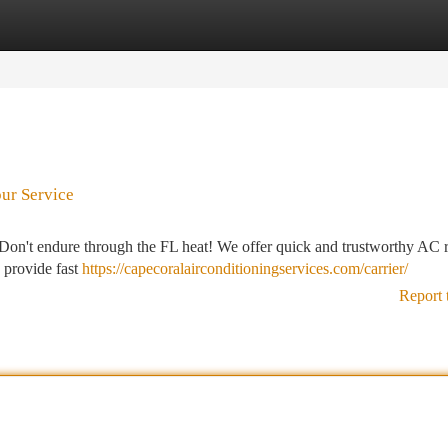
tegories
Register
Login
our Service
 Don't endure through the FL heat! We offer quick and trustworthy AC r
s provide fast
https://capecoralairconditioningservices.com/carrier/
Report 