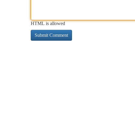
HTML is allowed