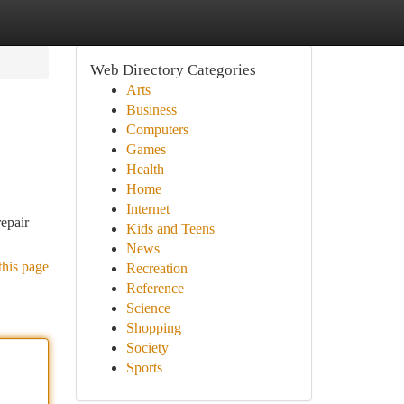
Web Directory Categories
Arts
Business
Computers
Games
Health
Home
Internet
epair
Kids and Teens
News
this page
Recreation
Reference
Science
Shopping
Society
Sports