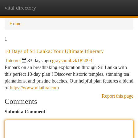
vital directory
Togg
navi
Home
1
10 Days of Sri Lanka: Your Ultimate Itinerary
Internet
83 days ago
graysonnbvk185093
Embark on an breathtaking exploration through Sri Lanka with
this perfect 10-day plan ! Discover historic temples, stunning tea
plantations, and pristine beaches. Our helpful plan features a blend
of
https://www.nilathra.com
Report this page
Comments
Submit a Comment