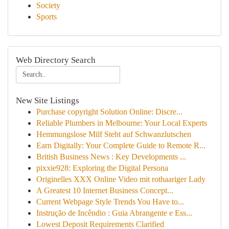
Society
Sports
Web Directory Search
New Site Listings
Purchase copyright Solution Online: Discre...
Reliable Plumbers in Melbourne: Your Local Experts
Hemmungslose Milf Steht auf Schwanzlutschen
Earn Digitally: Your Complete Guide to Remote R...
British Business News : Key Developments ...
pixxie928: Exploring the Digital Persona
Originelles XXX Online Video mit rothaariger Lady
A Greatest 10 Internet Business Concept...
Current Webpage Style Trends You Have to...
Instrução de Incêndio : Guia Abrangente e Ess...
Lowest Deposit Requirements Clarified