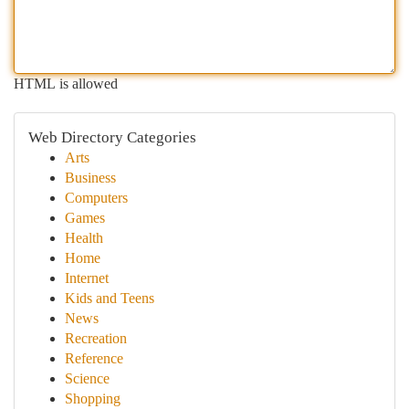
HTML is allowed
Web Directory Categories
Arts
Business
Computers
Games
Health
Home
Internet
Kids and Teens
News
Recreation
Reference
Science
Shopping