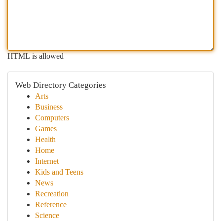
HTML is allowed
Web Directory Categories
Arts
Business
Computers
Games
Health
Home
Internet
Kids and Teens
News
Recreation
Reference
Science