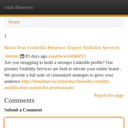
vital directory
Togg
navi
Home
1
Boost Your LinkedIn Presence: Expert Visibility Services
Internet
85 days ago
ronaldwwvm966015
Are you struggling to build a stronger LinkedIn profile? Our
premier Visibility Services are built to elevate your online brand .
We provide a full suite of customized strategies to grow your
audience
https://branddad.social/product/linkedin-visibility-
amplification-system-for-professionals/
Report this page
Comments
Submit a Comment