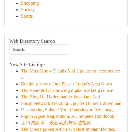
Shopping
Society
Sports
Web Directory Search
New Site Listings
The Must Know Details And Updates on ecommerce
...
Breaking News: One Place - Today's Area News
The Benefits Of Knowing digital marketig course
The Blog On Hyderabad to Srisailam Taxi
Social Network Trending Updates On benz download
Discovering Shilajit: Your Overview to Advantag...
Poppo Agent Registration: A Complete Handbook
太阳城娱乐：最新动态与玩法指南
The Most Spoken Article On Best Implant Dentist...