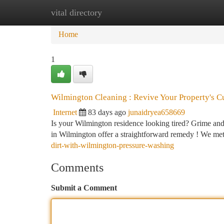
vital directory
Home
New Site Listings
Add Site
Ca
Home
1
Wilmington Cleaning : Revive Your Property's C
Internet
83 days ago
junaidryea658669
Is your Wilmington residence looking tired? Grime and
in Wilmington offer a straightforward remedy ! We me
dirt-with-wilmington-pressure-washing
Comments
Submit a Comment