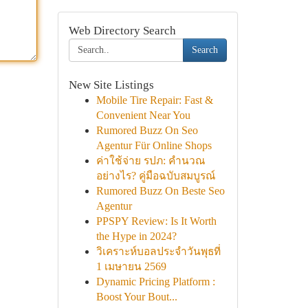
Web Directory Search
Search
New Site Listings
Mobile Tire Repair: Fast &
Convenient Near You
Rumored Buzz On Seo
Agentur Für Online Shops
ค่าใช้จ่าย รปภ: คำนวณ
อย่างไร? คู่มือฉบับสมบูรณ์
Rumored Buzz On Beste Seo
Agentur
PPSPY Review: Is It Worth
the Hype in 2024?
วิเคราะห์บอลประจำวันพุธที่
1 เมษายน 2569
Dynamic Pricing Platform :
Boost Your Bout...