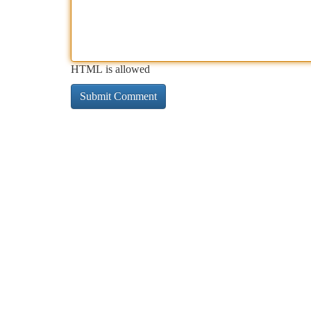
HTML is allowed