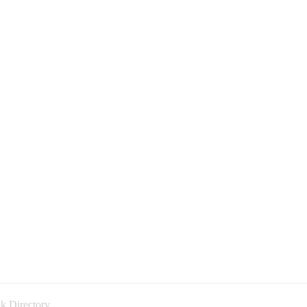
k Directory