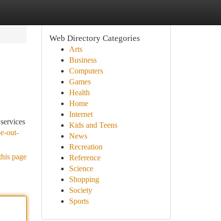
Web Directory Categories
Arts
Business
Computers
Games
Health
Home
Internet
services
Kids and Teens
e-out-
News
Recreation
this page
Reference
Science
Shopping
Society
Sports