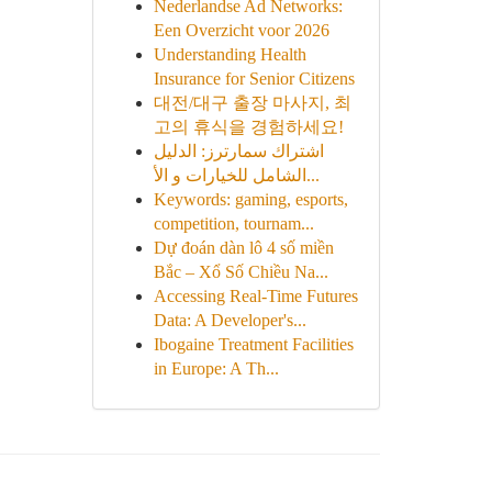
Nederlandse Ad Networks:
Een Overzicht voor 2026
Understanding Health
Insurance for Senior Citizens
대전/대구 출장 마사지, 최
고의 휴식을 경험하세요!
اشتراك سمارترز: الدليل
الشامل للخيارات و الأ...
Keywords: gaming, esports,
competition, tournam...
Dự đoán dàn lô 4 số miền
Bắc – Xổ Số Chiều Na...
Accessing Real-Time Futures
Data: A Developer's...
Ibogaine Treatment Facilities
in Europe: A Th...