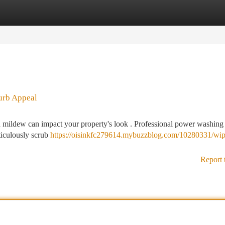
tegories
Register
Login
urb Appeal
 mildew can impact your property's look . Professional power washing 
ticulously scrub
https://oisinkfc279614.mybuzzblog.com/10280331/wip
Report 