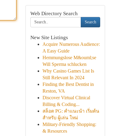
Web Directory Search
Search
New Site Listings
Acquire Numerous Audience:
A Easy Guide
Hemmungslose M&ouml;se
Will Sperma schlucken
Why Casino Games List Is
Still Relevant In 2024
Finding the Best Dentist in
Reston, VA
Discover Virtual Clinical
Billing & Coding...
สล็อต PG: คำแนะนำ เริ่มต้น
สำหรับ ผู้เล่น ใหม่
Military-Friendly Shopping:
& Resources