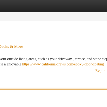
tegories
Register
Login
 Decks & More
our outside living areas, such as your driveway , terrace, and stone ste
ate a enjoyable
https://www.california-crews.com/epoxy-floor-coating
Report 