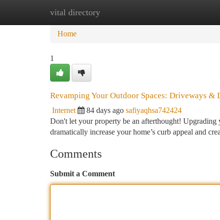
vital directory
Home
New Site Listings
Add Site
Ca
Home
1
Revamping Your Outdoor Spaces: Driveways &
Internet
84 days ago
safiyaqhsa742424
Don't let your property be an afterthought! Upgrading y
dramatically increase your home’s curb appeal and cre
Comments
Submit a Comment