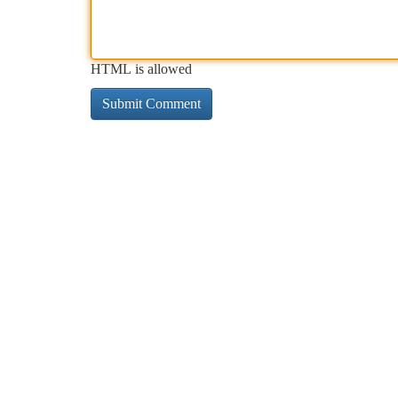
HTML is allowed