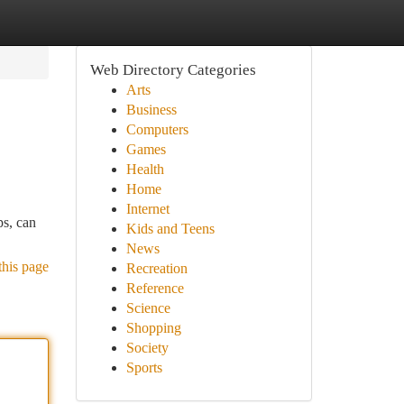
Web Directory Categories
Arts
Business
Computers
Games
Health
Home
Internet
ps, can
Kids and Teens
News
this page
Recreation
Reference
Science
Shopping
Society
Sports