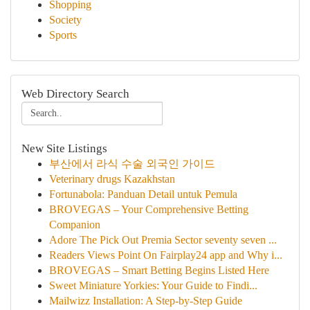
Shopping
Society
Sports
Web Directory Search
New Site Listings
부산에서 라식 수술 외국인 가이드
Veterinary drugs Kazakhstan
Fortunabola: Panduan Detail untuk Pemula
BROVEGAS – Your Comprehensive Betting
Companion
Adore The Pick Out Premia Sector seventy seven ...
Readers Views Point On Fairplay24 app and Why i...
BROVEGAS – Smart Betting Begins Listed Here
Sweet Miniature Yorkies: Your Guide to Findi...
Mailwizz Installation: A Step-by-Step Guide