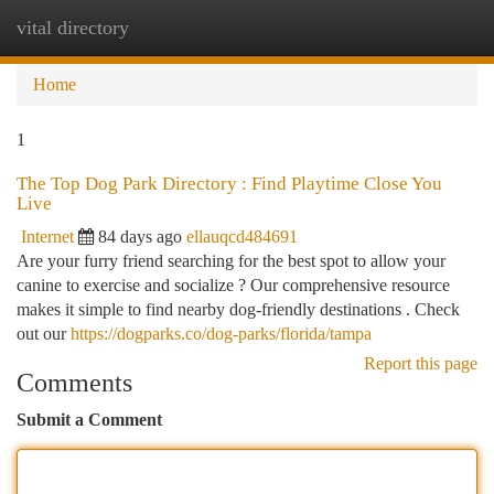
vital directory
Togg
navi
Home
1
The Top Dog Park Directory : Find Playtime Close You
Live
Internet
84 days ago
ellauqcd484691
Are your furry friend searching for the best spot to allow your
canine to exercise and socialize ? Our comprehensive resource
makes it simple to find nearby dog-friendly destinations . Check
out our
https://dogparks.co/dog-parks/florida/tampa
Report this page
Comments
Submit a Comment