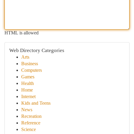
HTML is allowed
Web Directory Categories
Arts
Business
Computers
Games
Health
Home
Internet
Kids and Teens
News
Recreation
Reference
Science